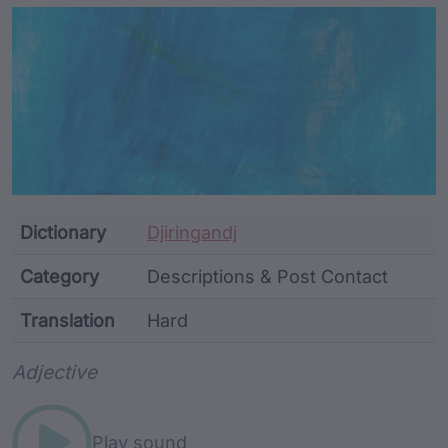
Article Content and Me
Dictionary
Djiringandj
Category
Descriptions & Post Contact
Translation
Hard
Word metadata
Adjective
Play sound