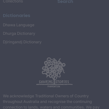
Search
Collections
Dictionaries
Dhawa Language
Dhurga Dictionary
Djiringandj Dictionary
We acknowledge Traditional Owners of Country
throughout Australia and recognise the continuing
connection to lands, waters and communities. We pay