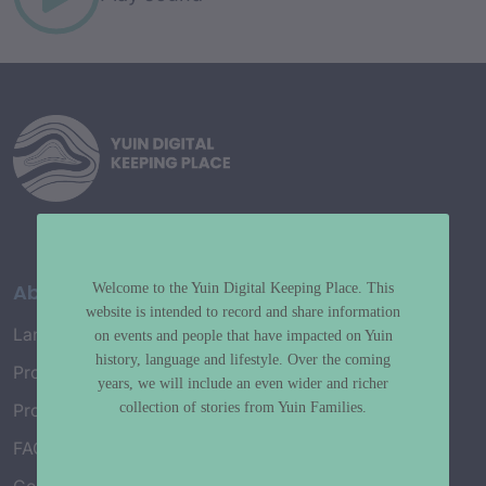
About
Welcome to the Yuin Digital Keeping Place. This
website is intended to record and share information
Language Map
on events and people that have impacted on Yuin
history, language and lifestyle. Over the coming
Project History
years, we will include an even wider and richer
collection of stories from Yuin Families.
Project Working Group
FAQ’s