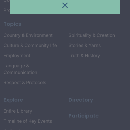
Connect with Us
Project Credits
Topics
Country & Environment
Spirituality & Creation
Culture & Community life
Stories & Yarns
Employment
Truth & History
Language &
Communication
Respect & Protocols
Explore
Directory
Entire Library
Participate
Timeline of Key Events