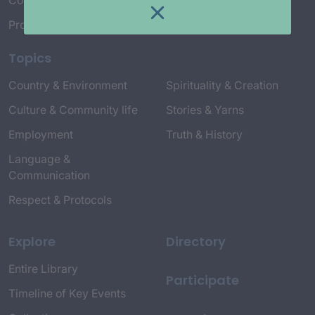
Connect with Us
Project Credits
Topics
Country & Environment
Spirituality & Creation
Culture & Community life
Stories & Yarns
Employment
Truth & History
Language &
Communication
Respect & Protocols
Explore
Directory
Entire Library
Participate
Timeline of Key Events