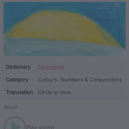
Article Content and Me
Dictionary
Djiringandj
Category
Colours, Numbers & Conjunctions
Translation
Circle or blue
Word metadata
Noun
Play sound