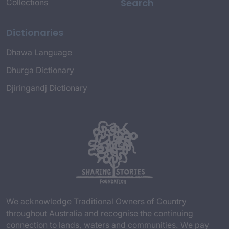
Search
Collections
Dictionaries
Dhawa Language
Dhurga Dictionary
Djiringandj Dictionary
We acknowledge Traditional Owners of Country
throughout Australia and recognise the continuing
connection to lands, waters and communities. We pay