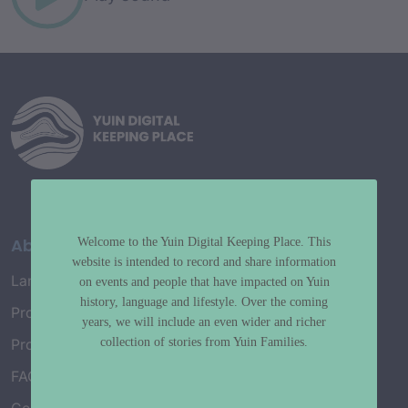
About
Welcome to the Yuin Digital Keeping Place. This
website is intended to record and share information
Language Map
on events and people that have impacted on Yuin
history, language and lifestyle. Over the coming
Project History
years, we will include an even wider and richer
collection of stories from Yuin Families.
Project Working Group
FAQ’s