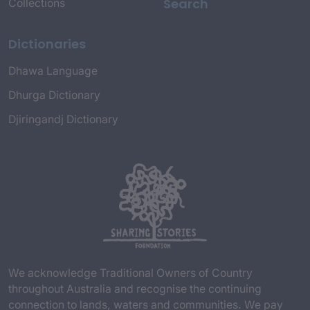
Search
Collections
Dictionaries
Dhawa Language
Dhurga Dictionary
Djiringandj Dictionary
We acknowledge Traditional Owners of Country
throughout Australia and recognise the continuing
connection to lands, waters and communities. We pay