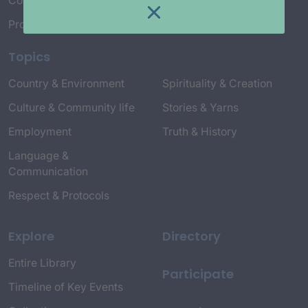
Connect with Us
Project Credits
Topics
Country & Environment
Spirituality & Creation
Culture & Community life
Stories & Yarns
Employment
Truth & History
Language &
Communication
Respect & Protocols
Explore
Directory
Entire Library
Participate
Timeline of Key Events