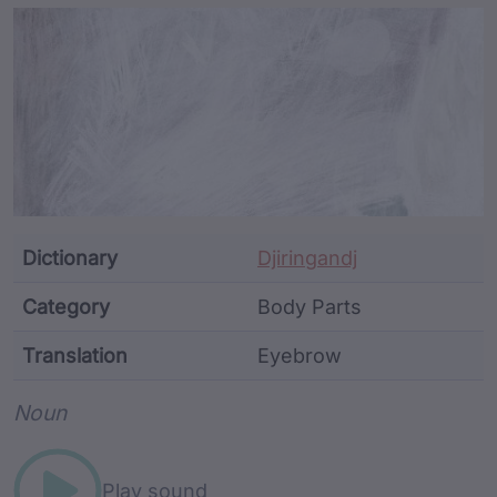
Article Content and Me
Dictionary
Djiringandj
Category
Body Parts
Translation
Eyebrow
Word metadata
Noun
Play sound