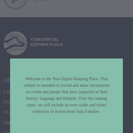
About
Welcome to the Yuin Digital Keeping Place. This
website is intended to record and share information
Language Map
on events and people that have impacted on Yuin
history, language and lifestyle. Over the coming
Project History
years, we will include an even wider and richer
collection of stories from Yuin Families.
Project Working Group
FAQ’s