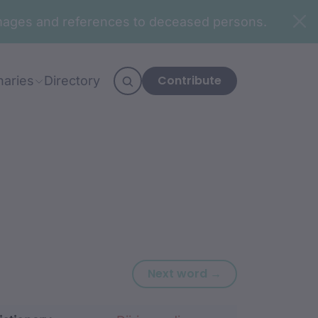
n images and references to deceased persons.
Contribute
naries
Directory
Next word: dariy
Next word →