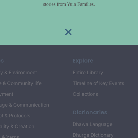
stories from Yuin Families.
cs
Explore
y & Environment
Entire Library
e & Community life
Timeline of Key Events
yment
Collections
age & Communication
Dictionaries
t & Protocols
Dhawa Language
ality & Creation
Dhurga Dictionary
s & Yarns