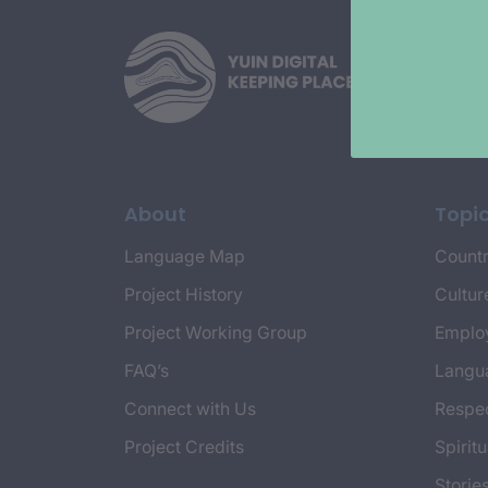
About
Topi
Language Map
Countr
Project History
Cultur
Project Working Group
Emplo
FAQ’s
Langu
Connect with Us
Respec
Project Credits
Spiritu
Storie