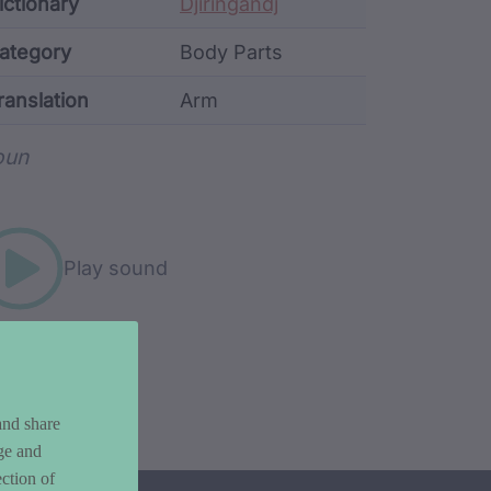
ata
ictionary
Djiringandj
ategory
Body Parts
ranslation
Arm
rd metadata
oun
Play sound
and share
ge and
ction of