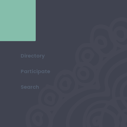
Directory
Participate
Search