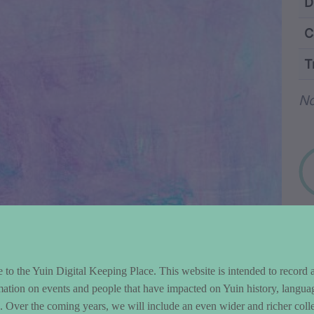
ntent and Metad
D
C
T
Wo
N
to the Yuin Digital Keeping Place. This website is intended to record 
mation on events and people that have impacted on Yuin history, langua
le. Over the coming years, we will include an even wider and richer colle