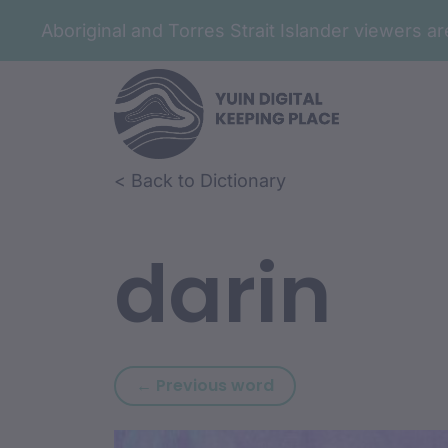
Aboriginal and Torres Strait Islander viewers 
Skip to article content
Skip to related content
< Back to Dictionary
darin
Previous word: darga
← Previous word