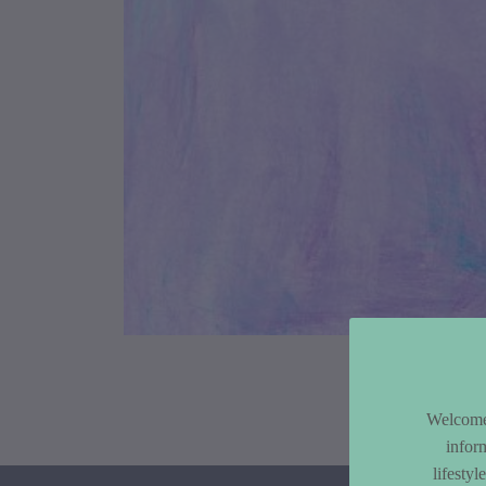
Article Co
Welcome 
infor
lifesty