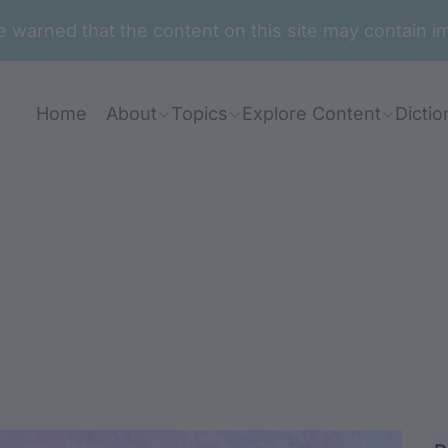
are warned that the content on this site may contai
Home
About
Topics
Explore Content
Dictio
li