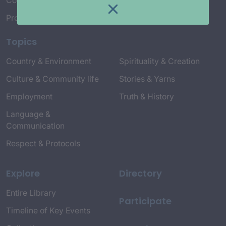
Connect with Us
Project Credits
Topics
Country & Environment
Spirituality & Creation
Culture & Community life
Stories & Yarns
Employment
Truth & History
Language &
Communication
Respect & Protocols
Explore
Directory
Entire Library
Participate
Timeline of Key Events