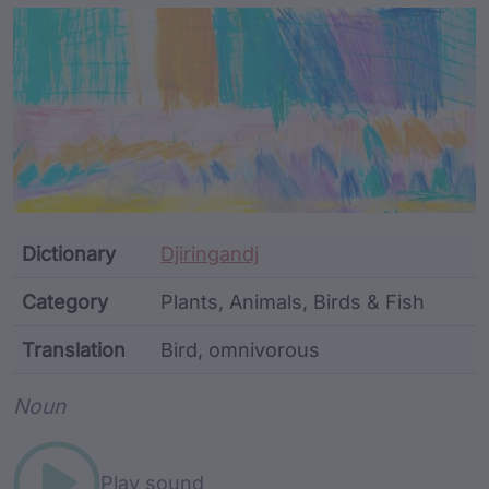
Article Content and Me
Dictionary
Djiringandj
Category
Plants, Animals, Birds & Fish
Translation
Bird, omnivorous
Word metadata
Noun
Play sound