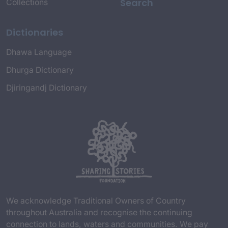
Search
Collections
Dictionaries
Dhawa Language
Dhurga Dictionary
Djiringandj Dictionary
We acknowledge Traditional Owners of Country
throughout Australia and recognise the continuing
connection to lands, waters and communities. We pay