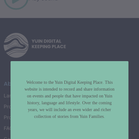
About
Welcome to the Yuin Digital Keeping Place. This
website is intended to record and share information
Language Map
on events and people that have impacted on Yuin
history, language and lifestyle. Over the coming
Project History
years, we will include an even wider and richer
collection of stories from Yuin Families.
Project Working Group
FAQ’s