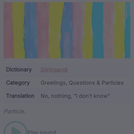
Article Content and Me
Dictionary
Djiringandj
Category
Greetings, Questions & Particles
Translation
No, nothing, "I don't know"
Word metadata
Particle.
Play sound