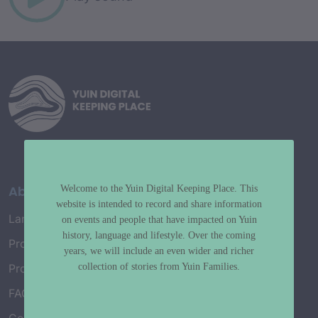
About
Welcome to the Yuin Digital Keeping Place. This
website is intended to record and share information
Language Map
on events and people that have impacted on Yuin
history, language and lifestyle. Over the coming
Project History
years, we will include an even wider and richer
collection of stories from Yuin Families.
Project Working Group
FAQ’s