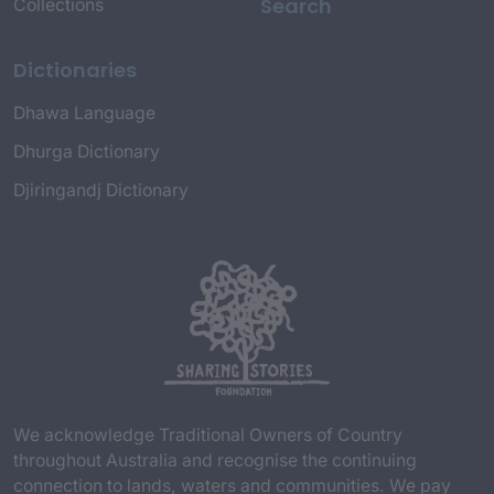
Search
Collections
Dictionaries
Dhawa Language
Dhurga Dictionary
Djiringandj Dictionary
We acknowledge Traditional Owners of Country
throughout Australia and recognise the continuing
connection to lands, waters and communities. We pay