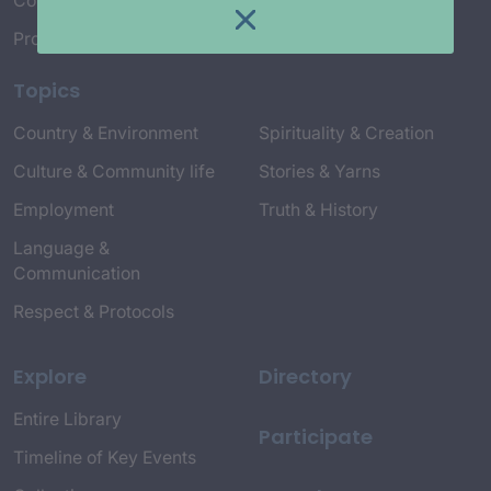
Connect with Us
Project Credits
Topics
Country & Environment
Spirituality & Creation
Culture & Community life
Stories & Yarns
Employment
Truth & History
Language &
Communication
Respect & Protocols
Explore
Directory
Entire Library
Participate
Timeline of Key Events