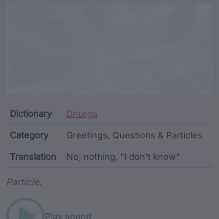
Article Content and Me
Dictionary
Dhurga
Category
Greetings, Questions & Particles
Translation
No, nothing, "I don't know"
Word metadata
Particle.
Play sound