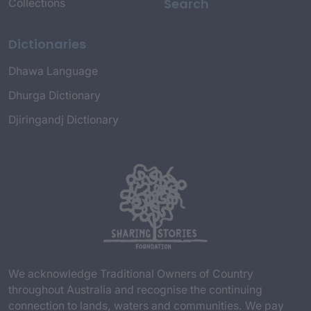
Search
Collections
Dictionaries
Dhawa Language
Dhurga Dictionary
Djiringandj Dictionary
We acknowledge Traditional Owners of Country
throughout Australia and recognise the continuing
connection to lands, waters and communities. We pay