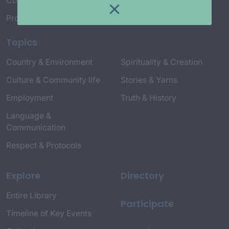
Connect with Us
Project Credits
Topics
Country & Environment
Spirituality & Creation
Culture & Community life
Stories & Yarns
Employment
Truth & History
Language &
Communication
Respect & Protocols
Explore
Directory
Entire Library
Participate
Timeline of Key Events