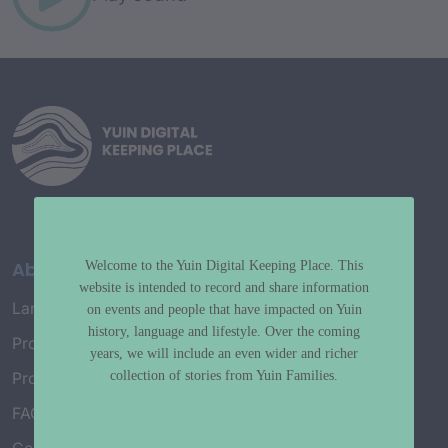
About
Welcome to the Yuin Digital Keeping Place. This
website is intended to record and share information
Language Map
on events and people that have impacted on Yuin
history, language and lifestyle. Over the coming
Project History
years, we will include an even wider and richer
collection of stories from Yuin Families.
Project Working Group
FAQ’s