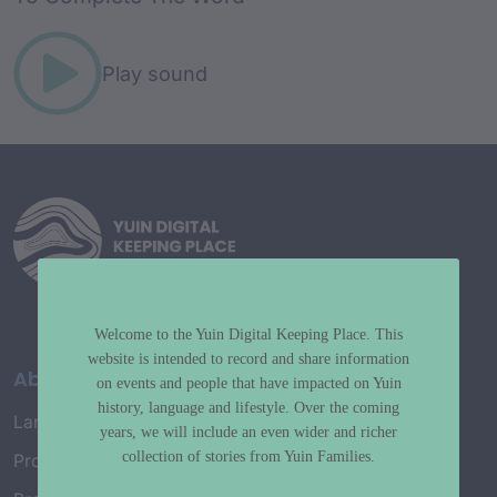
Play sound
Welcome to the Yuin Digital Keeping Place. This
website is intended to record and share information
About
on events and people that have impacted on Yuin
history, language and lifestyle. Over the coming
Language Map
years, we will include an even wider and richer
collection of stories from Yuin Families.
Project History