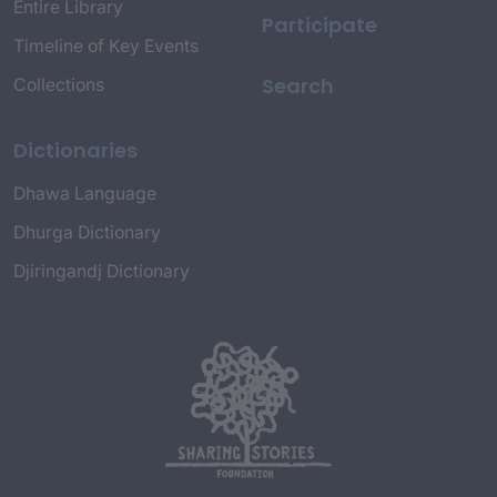
Entire Library
Participate
Timeline of Key Events
Search
Collections
Dictionaries
Dhawa Language
Dhurga Dictionary
Djiringandj Dictionary