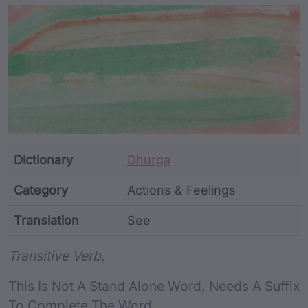
Article Content and Me
Dictionary
Dhurga
Category
Actions & Feelings
Translation
See
Word metadata
Transitive Verb,
This Is Not A Stand Alone Word, Needs A Suffix
To Complete The Word