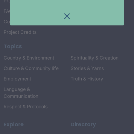
Project Working Group
FAQ’s
Connect with Us
Project Credits
Topics
Country & Environment
Spirituality & Creation
Culture & Community life
Stories & Yarns
Employment
Truth & History
Language &
Communication
Respect & Protocols
Explore
Directory