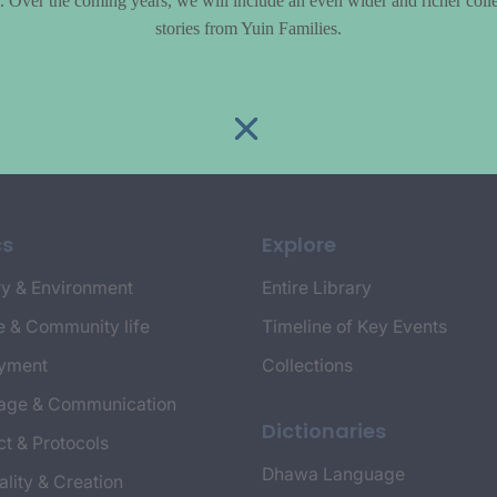
le. Over the coming years, we will include an even wider and richer colle
stories from Yuin Families.
cs
Explore
y & Environment
Entire Library
e & Community life
Timeline of Key Events
yment
Collections
age & Communication
Dictionaries
t & Protocols
Dhawa Language
ality & Creation