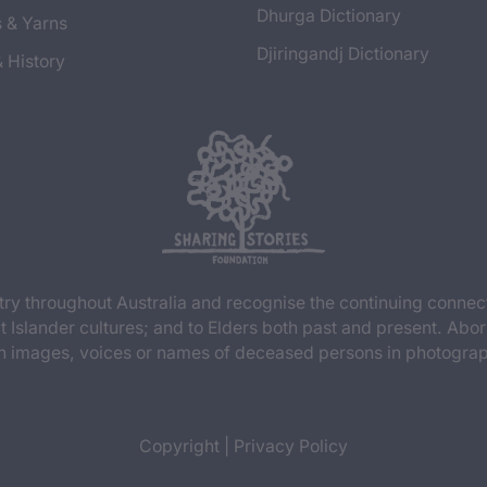
Dhurga Dictionary
s & Yarns
Djiringandj Dictionary
& History
y throughout Australia and recognise the continuing connec
t Islander cultures; and to Elders both past and present. Abor
n images, voices or names of deceased persons in photograph
Copyright
|
Privacy Policy