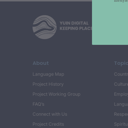
lifesty
About
Topi
Language Map
Countr
Project History
Cultur
Project Working Group
Emplo
FAQ’s
Langu
Connect with Us
Respec
Project Credits
Spiritu