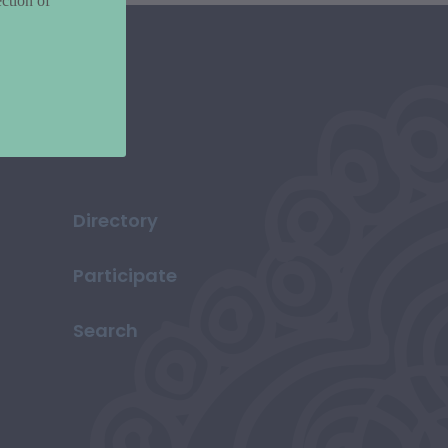
ction of
Directory
Participate
Search