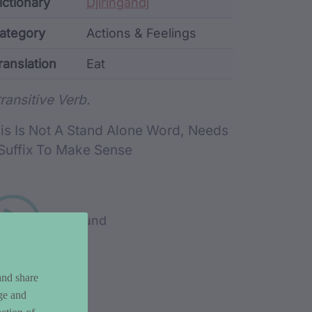
ata
ictionary
Djiringandj
ategory
Actions & Feelings
ranslation
Eat
rd metadata
transitive Verb.
is Is Not A Stand Alone Word, Needs
Suffix To Make Sense
Play sound
and share
ge and