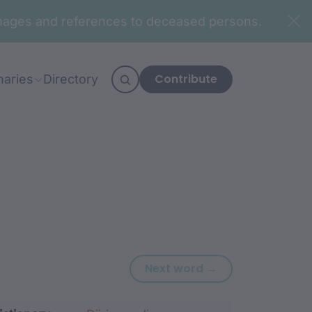
n images and references to deceased persons.
Contribute
naries
Directory
Next word: dha
Next word →