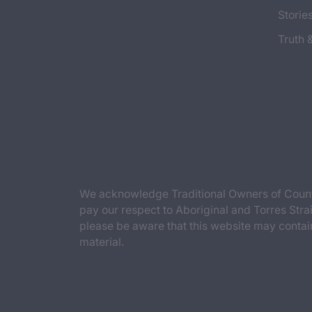
Storie
Truth 
We acknowledge Traditional Owners of Countr
pay our respect to Aboriginal and Torres Strai
please be aware that this website may contai
material.