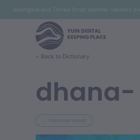
Aboriginal and Torres Strait Islander viewers 
Skip to article content
Skip to related content
< Back to Dictionary
dhana-
Previous word: dhala
← Previous word