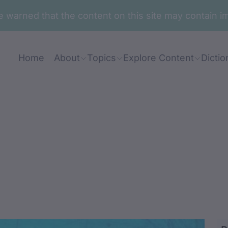
are warned that the content on this site may contai
Home
About
Topics
Explore Content
Dictio
nj