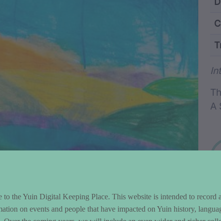
ntent and Metad
D
C
T
Wo
In
Th
A 
to the Yuin Digital Keeping Place. This website is intended to record 
mation on events and people that have impacted on Yuin history, langua