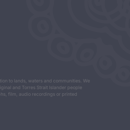
tion to lands, waters and communities. We
iginal and Torres Strait Islander people
s, film, audio recordings or printed