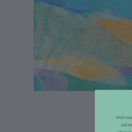
Article Co
Welcome 
infor