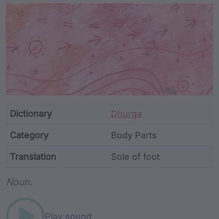
Article Content and Me
Dictionary
Dhurga
Category
Body Parts
Translation
Sole of foot
Word metadata
Noun.
Play sound