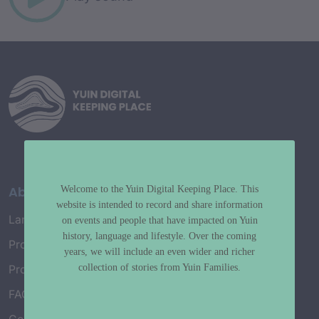
About
Welcome to the Yuin Digital Keeping Place. This
website is intended to record and share information
Language Map
on events and people that have impacted on Yuin
history, language and lifestyle. Over the coming
Project History
years, we will include an even wider and richer
collection of stories from Yuin Families.
Project Working Group
FAQ’s