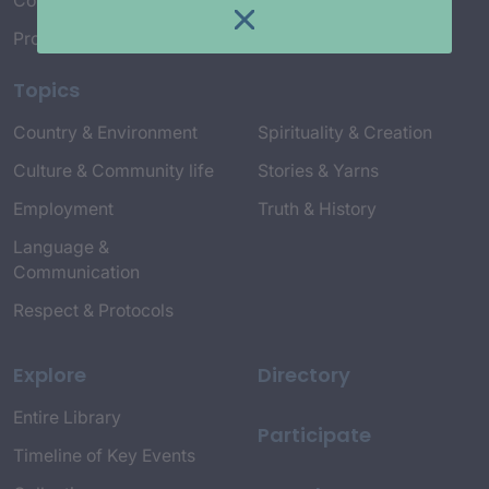
Connect with Us
Project Credits
Topics
Country & Environment
Spirituality & Creation
Culture & Community life
Stories & Yarns
Employment
Truth & History
Language &
Communication
Respect & Protocols
Explore
Directory
Entire Library
Participate
Timeline of Key Events