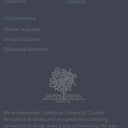
Search
Collections
Dictionaries
Dhawa Language
Dhurga Dictionary
Djiringandj Dictionary
We acknowledge Traditional Owners of Country
throughout Australia and recognise the continuing
connection to lands, waters and communities. We pay