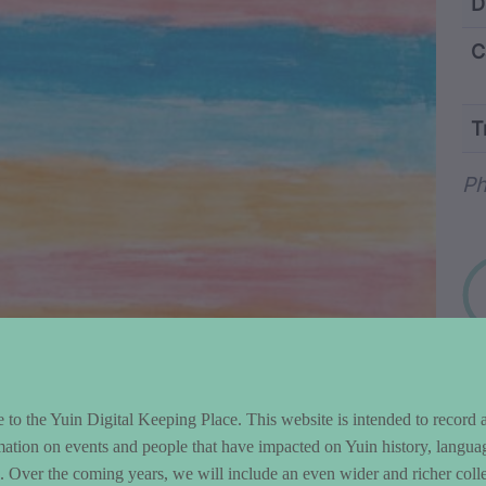
ntent and Metad
D
C
T
Wo
Ph
to the Yuin Digital Keeping Place. This website is intended to record 
mation on events and people that have impacted on Yuin history, langua
le. Over the coming years, we will include an even wider and richer colle