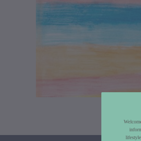
Article Co
Welcome 
infor
lifesty