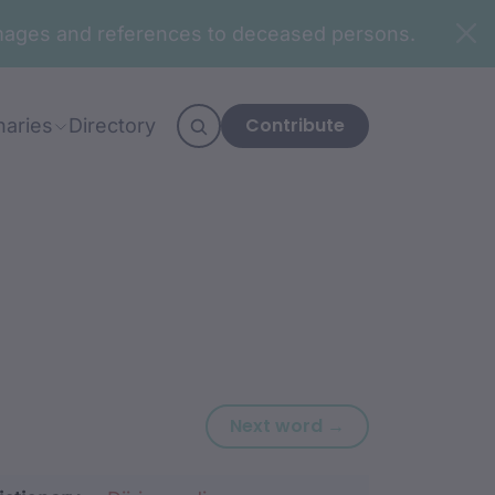
n images and references to deceased persons.
Contribute
naries
Directory
Next word: dha
Next word →