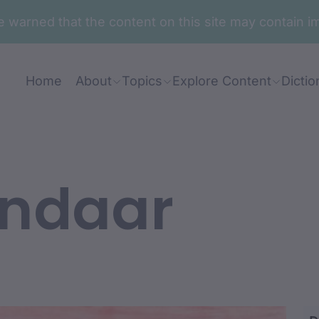
are warned that the content on this site may contai
Home
About
Topics
Explore Content
Dictio
ndaar
du