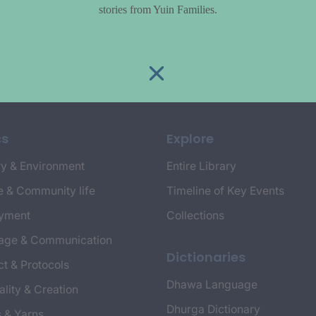
stories from Yuin Families.
cs
Explore
y & Environment
Entire Library
e & Community life
Timeline of Key Events
yment
Collections
age & Communication
Dictionaries
t & Protocols
Dhawa Language
ality & Creation
Dhurga Dictionary
s & Yarns