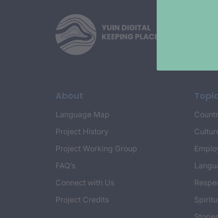
About
Topi
Language Map
Countr
Project History
Cultur
Project Working Group
Emplo
FAQ’s
Langu
Connect with Us
Respec
Project Credits
Spiritu
Storie