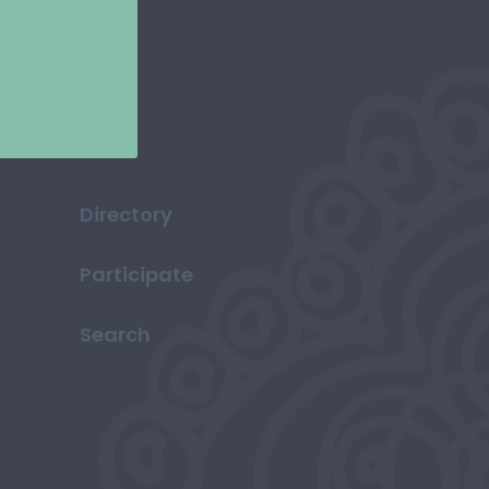
Directory
Participate
Search