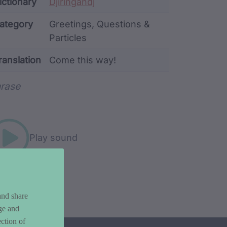
ata
ictionary
Djiringandj
ategory
Greetings, Questions &
Particles
ranslation
Come this way!
rd metadata
rase
Play sound
and share
ge and
ction of