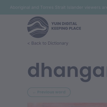
Aboriginal and Torres Strait Islander viewers 
Skip to article content
Skip to related content
< Back to Dictionary
dhanga
Previous word: dhan
← Previous word