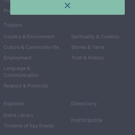
Connect with Us
Project Credits
Topics
Country & Environment
Spirituality & Creation
Culture & Community life
Stories & Yarns
Employment
Truth & History
Language &
Communication
Respect & Protocols
Explore
Directory
Entire Library
Participate
Timeline of Key Events