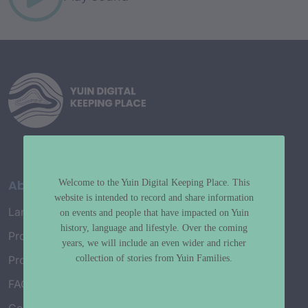
About
Welcome to the Yuin Digital Keeping Place. This
website is intended to record and share information
Language Map
on events and people that have impacted on Yuin
history, language and lifestyle. Over the coming
Project History
years, we will include an even wider and richer
collection of stories from Yuin Families.
Project Working Group
FAQ’s