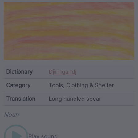
Article Content and Me
Dictionary
Djiringandj
Category
Tools, Clothing & Shelter
Translation
Long handled spear
Word metadata
Noun
Play sound