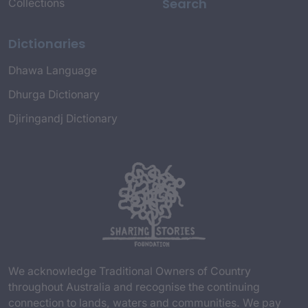
Search
Collections
Dictionaries
Dhawa Language
Dhurga Dictionary
Djiringandj Dictionary
We acknowledge Traditional Owners of Country
throughout Australia and recognise the continuing
connection to lands, waters and communities. We pay