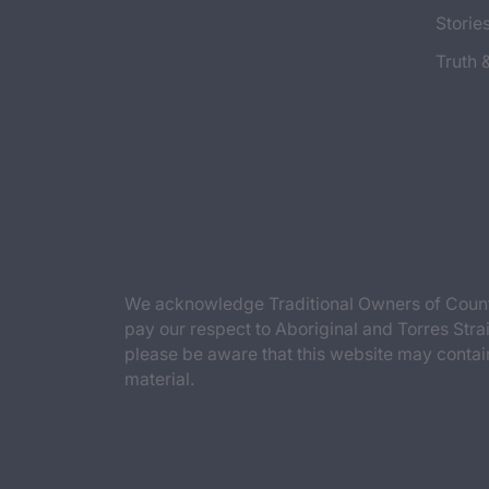
Storie
Truth 
We acknowledge Traditional Owners of Countr
pay our respect to Aboriginal and Torres Strai
please be aware that this website may contai
material.