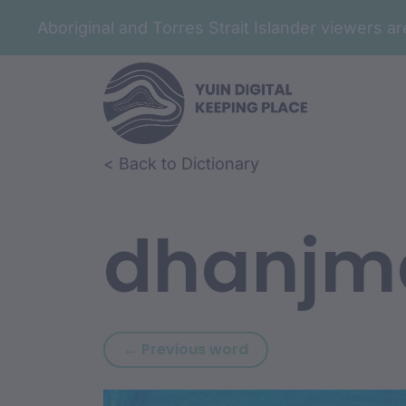
Aboriginal and Torres Strait Islander viewers 
Skip to article content
Skip to related content
< Back to Dictionary
dhanjm
Previous word: dhanj
← Previous word