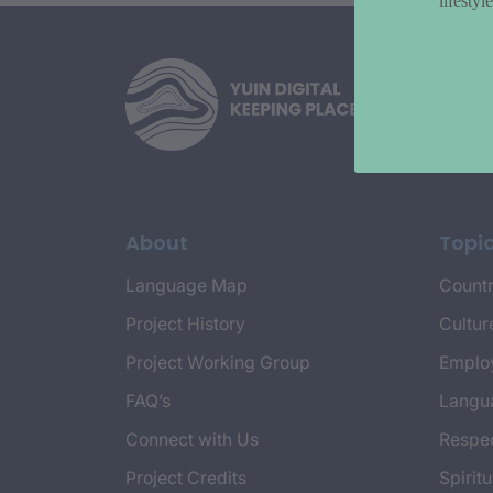
lifesty
About
Topi
Language Map
Countr
Project History
Cultur
Project Working Group
Emplo
FAQ’s
Langu
Connect with Us
Respec
Project Credits
Spiritu