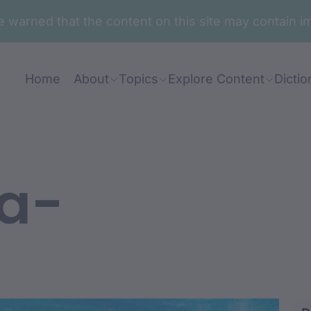
are warned that the content on this site may contai
Home
About
Topics
Explore Content
Dictio
a-