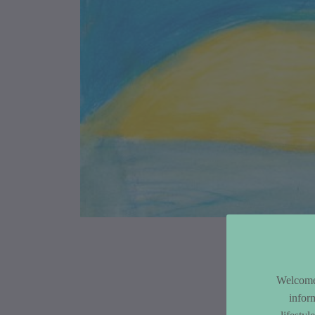
Article Co
Welcome 
infor