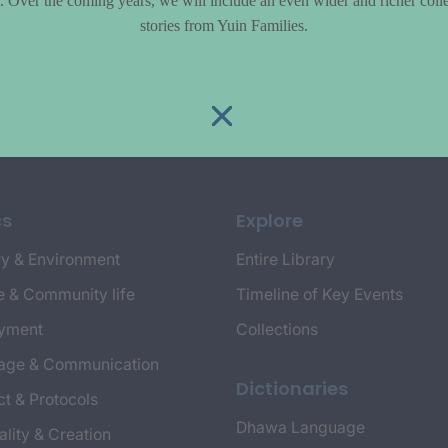
le. Over the coming years, we will include an even wider and richer colle
stories from Yuin Families.
cs
Explore
y & Environment
Entire Library
e & Community life
Timeline of Key Events
yment
Collections
age & Communication
Dictionaries
t & Protocols
Dhawa Language
ality & Creation