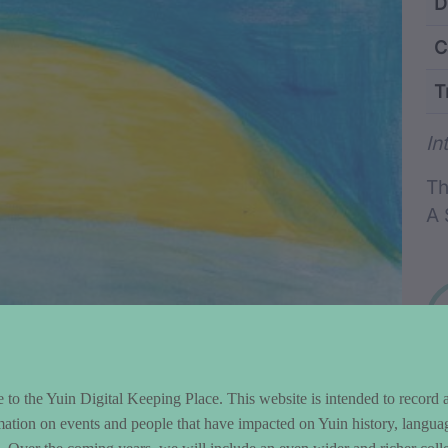
ntent and Metad
D
C
T
Wo
In
Th
A 
to the Yuin Digital Keeping Place. This website is intended to record 
mation on events and people that have impacted on Yuin history, langua