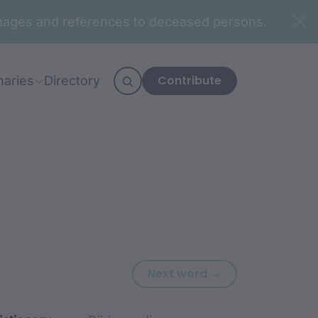
n images and references to deceased persons.
Contribute
naries
Directory
Next word: dhag
Next word →