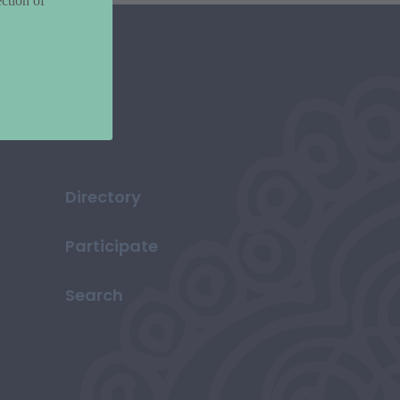
ction of
Directory
Participate
Search