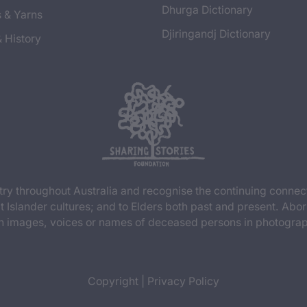
Dhurga Dictionary
s & Yarns
Djiringandj Dictionary
& History
y throughout Australia and recognise the continuing connec
t Islander cultures; and to Elders both past and present. Abor
n images, voices or names of deceased persons in photograph
Copyright
|
Privacy Policy