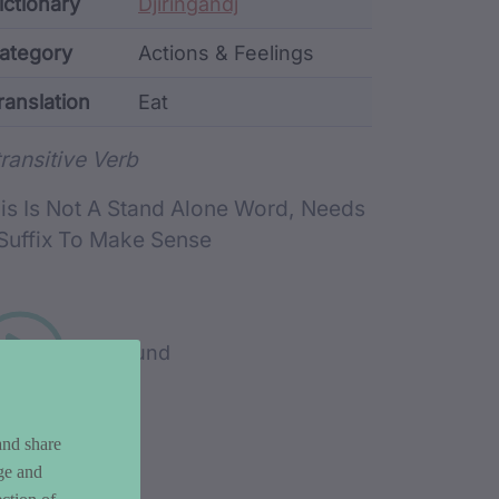
ata
ictionary
Djiringandj
ategory
Actions & Feelings
ranslation
Eat
rd metadata
transitive Verb
is Is Not A Stand Alone Word, Needs
Suffix To Make Sense
Play sound
and share
ge and