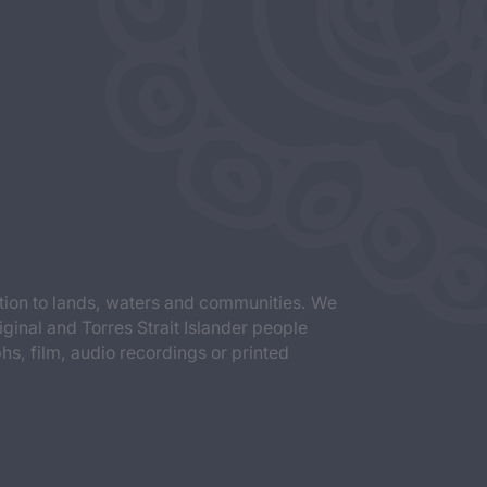
tion to lands, waters and communities. We
iginal and Torres Strait Islander people
s, film, audio recordings or printed