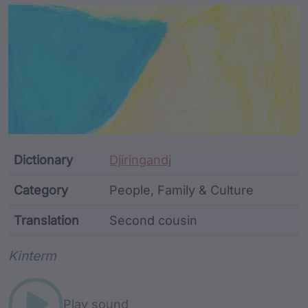
Article Content and Me
Dictionary
Djiringandj
Category
People, Family & Culture
Translation
Second cousin
Word metadata
Kinterm
Play sound