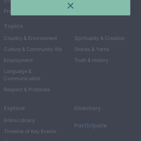
Connect with Us
Project Credits
Topics
Country & Environment
Spirituality & Creation
Culture & Community life
Stories & Yarns
Employment
Truth & History
Language &
Communication
Respect & Protocols
Explore
Directory
Entire Library
Participate
Timeline of Key Events