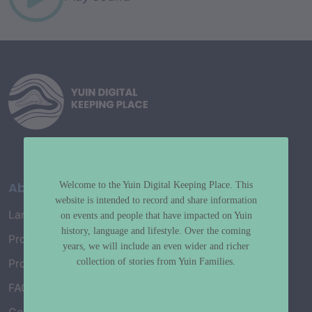
About
Welcome to the Yuin Digital Keeping Place. This
website is intended to record and share information
Language Map
on events and people that have impacted on Yuin
history, language and lifestyle. Over the coming
Project History
years, we will include an even wider and richer
collection of stories from Yuin Families.
Project Working Group
FAQ’s