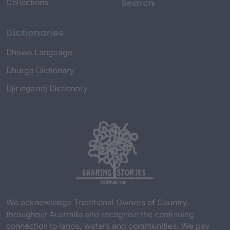
Search
Collections
Dictionaries
Dhawa Language
Dhurga Dictionary
Djiringandj Dictionary
We acknowledge Traditional Owners of Country
throughout Australia and recognise the continuing
connection to lands, waters and communities. We pay