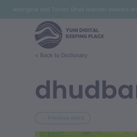
Aboriginal and Torres Strait Islander viewers 
Skip to article content
Skip to related content
< Back to Dictionary
dhudba
Previous word: dhaw
← Previous word