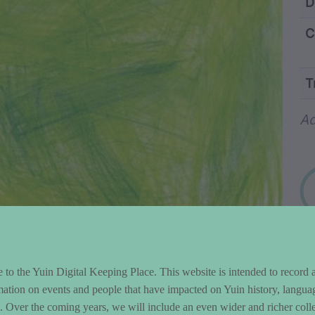
ntent and Metad
D
C
T
Wo
Ad
to the Yuin Digital Keeping Place. This website is intended to record 
mation on events and people that have impacted on Yuin history, langua
le. Over the coming years, we will include an even wider and richer colle