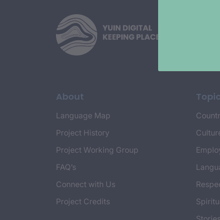
About
Topi
Language Map
Countr
Project History
Cultur
Project Working Group
Emplo
FAQ’s
Langu
Connect with Us
Respec
Project Credits
Spiritu
Storie