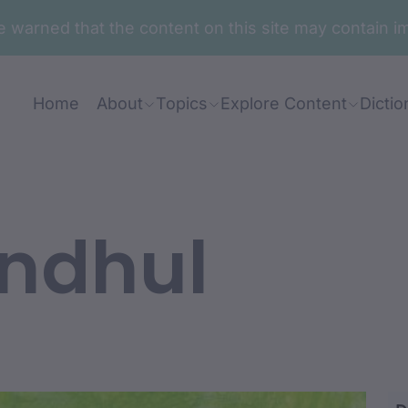
are warned that the content on this site may contai
Home
About
Topics
Explore Content
Dictio
ndhul
ara