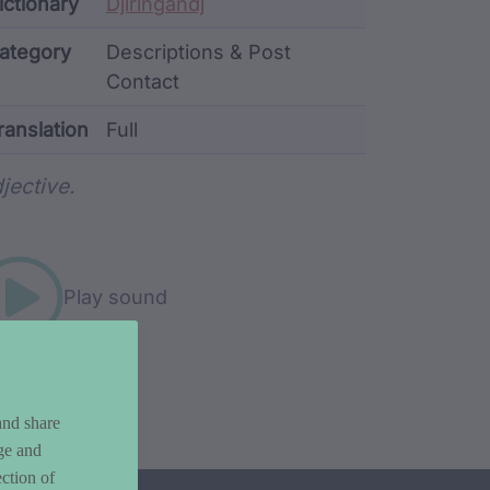
ata
ictionary
Djiringandj
ategory
Descriptions & Post
Contact
ranslation
Full
rd metadata
jective.
Play sound
and share
ge and
ction of