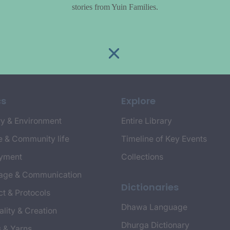
stories from Yuin Families.
cs
Explore
y & Environment
Entire Library
e & Community life
Timeline of Key Events
yment
Collections
age & Communication
Dictionaries
t & Protocols
Dhawa Language
ality & Creation
Dhurga Dictionary
s & Yarns