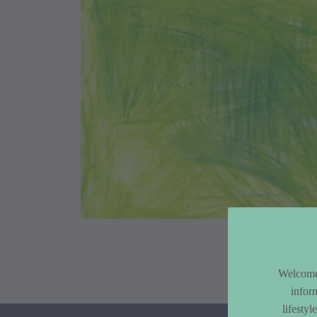
Article Co
Welcome 
infor
lifesty