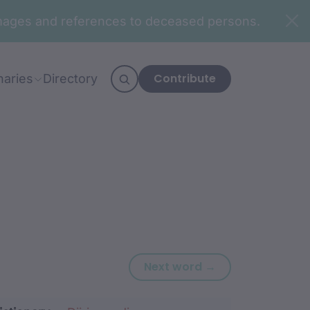
n images and references to deceased persons.
Contribute
naries
Directory
Next word: dhu
Next word →