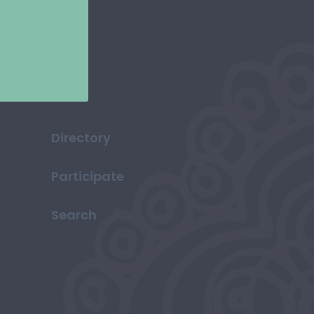
Directory
Participate
Search