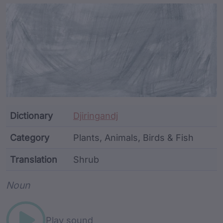
Article Content and Me
Dictionary
Djiringandj
Category
Plants, Animals, Birds & Fish
Translation
Shrub
Word metadata
Noun
Play sound