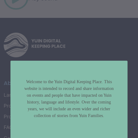
About
Welcome to the Yuin Digital Keeping Place. This
website is intended to record and share information
Language Map
on events and people that have impacted on Yuin
history, language and lifestyle. Over the coming
Project History
years, we will include an even wider and richer
collection of stories from Yuin Families.
Project Working Group
FAQ’s