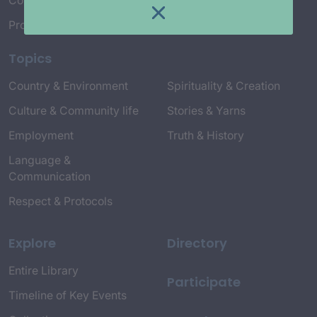
Connect with Us
Project Credits
Topics
Country & Environment
Spirituality & Creation
Culture & Community life
Stories & Yarns
Employment
Truth & History
Language &
Communication
Respect & Protocols
Explore
Directory
Entire Library
Participate
Timeline of Key Events