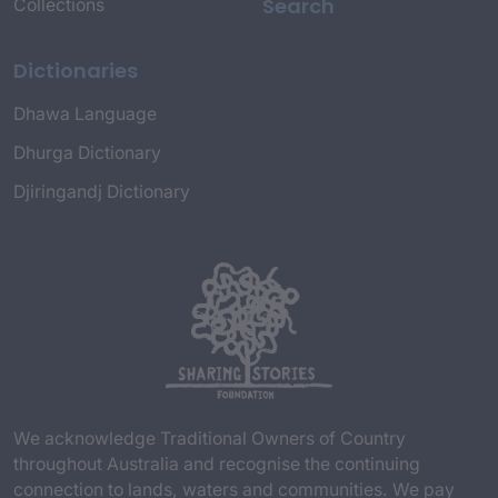
Search
Collections
Dictionaries
Dhawa Language
Dhurga Dictionary
Djiringandj Dictionary
We acknowledge Traditional Owners of Country
throughout Australia and recognise the continuing
connection to lands, waters and communities. We pay