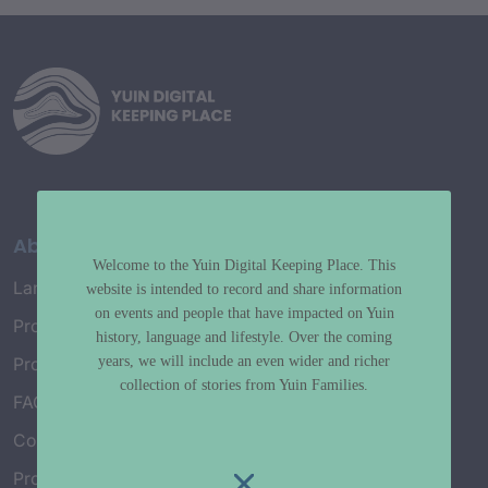
About
Welcome to the Yuin Digital Keeping Place. This
Language Map
website is intended to record and share information
on events and people that have impacted on Yuin
Project History
history, language and lifestyle. Over the coming
years, we will include an even wider and richer
Project Working Group
collection of stories from Yuin Families.
FAQ’s
Connect with Us
Project Credits