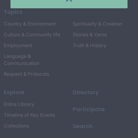
Topics
Country & Environment
Spirituality & Creation
Culture & Community life
Stories & Yarns
Employment
Truth & History
Language &
Communication
Respect & Protocols
Explore
Directory
Entire Library
Participate
Timeline of Key Events
Search
Collections