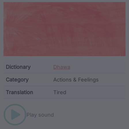
Article Content and Me
Dictionary
Dhawa
Category
Actions & Feelings
Translation
Tired
Word metadata
Play sound