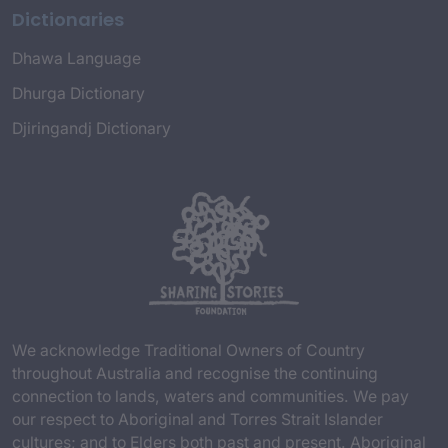
Dictionaries
Dhawa Language
Dhurga Dictionary
Djiringandj Dictionary
We acknowledge Traditional Owners of Country
throughout Australia and recognise the continuing
connection to lands, waters and communities. We pay
our respect to Aboriginal and Torres Strait Islander
cultures; and to Elders both past and present. Aboriginal