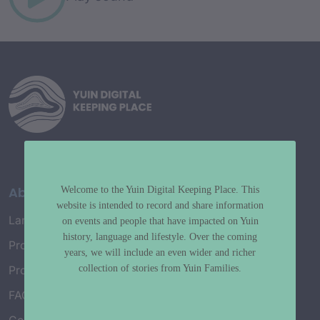
About
Welcome to the Yuin Digital Keeping Place. This
website is intended to record and share information
Language Map
on events and people that have impacted on Yuin
history, language and lifestyle. Over the coming
Project History
years, we will include an even wider and richer
collection of stories from Yuin Families.
Project Working Group
FAQ’s