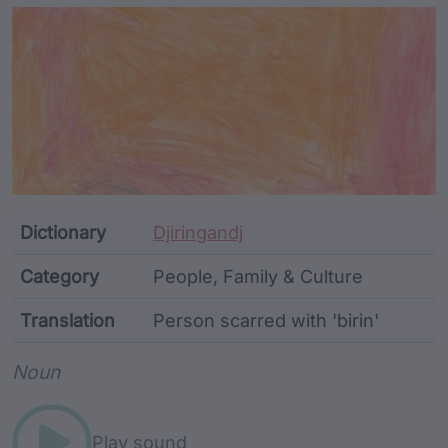
Article Content and Me
Dictionary
Djiringandj
Category
People, Family & Culture
Translation
Person scarred with 'birin'
Word metadata
Noun
Play sound