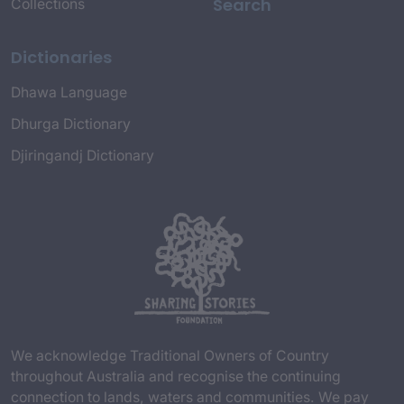
Search
Collections
Dictionaries
Dhawa Language
Dhurga Dictionary
Djiringandj Dictionary
We acknowledge Traditional Owners of Country
throughout Australia and recognise the continuing
connection to lands, waters and communities. We pay