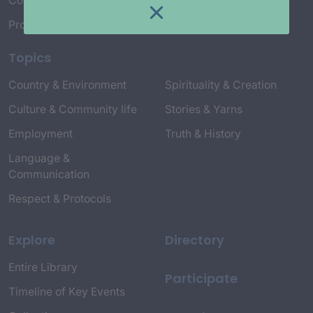
Connect with Us
Project Credits
Topics
Country & Environment
Spirituality & Creation
Culture & Community life
Stories & Yarns
Employment
Truth & History
Language &
Communication
Respect & Protocols
Explore
Directory
Entire Library
Participate
Timeline of Key Events