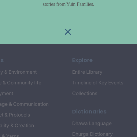
stories from Yuin Families.
cs
Explore
y & Environment
Entire Library
e & Community life
Timeline of Key Events
yment
Collections
age & Communication
Dictionaries
t & Protocols
Dhawa Language
ality & Creation
Dhurga Dictionary
s & Yarns