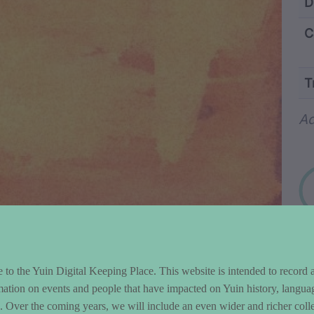
ntent and Metad
D
C
T
Wo
Ad
to the Yuin Digital Keeping Place. This website is intended to record 
mation on events and people that have impacted on Yuin history, langua
le. Over the coming years, we will include an even wider and richer colle