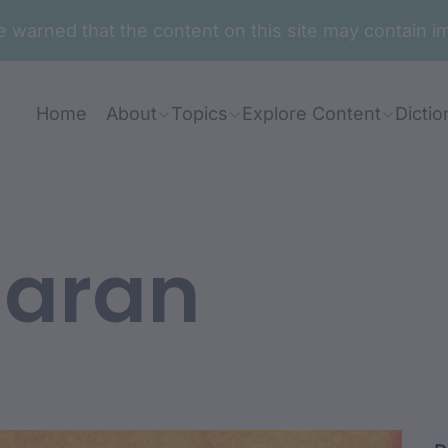
are warned that the content on this site may contai
Home
About
Topics
Explore Content
Dictio
laran
djawan