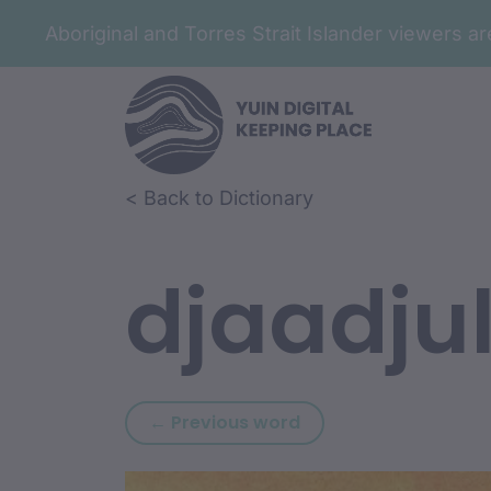
Aboriginal and Torres Strait Islander viewers 
Skip to article content
Skip to related content
< Back to Dictionary
djaadju
Previous word: djaa
← Previous word