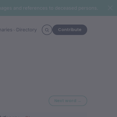
n images and references to deceased persons.
Contribute
naries
Directory
Next word: djaa
Next word →