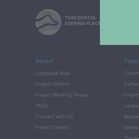
About
Topi
Language Map
Countr
Project History
Cultur
Project Working Group
Emplo
FAQ’s
Langu
Connect with Us
Respec
Project Credits
Spiritu
Storie