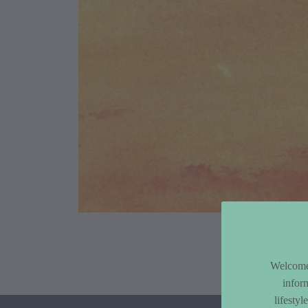
Article Co
Welcome 
infor
lifesty