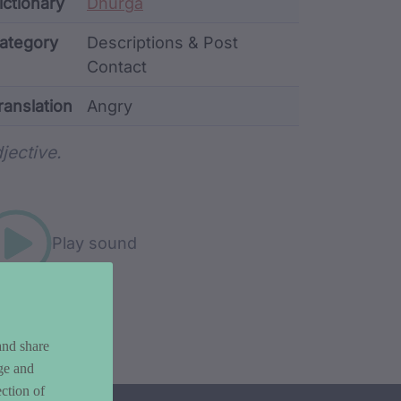
ata
ictionary
Dhurga
ategory
Descriptions & Post
Contact
ranslation
Angry
rd metadata
jective.
Play sound
and share
ge and
ction of