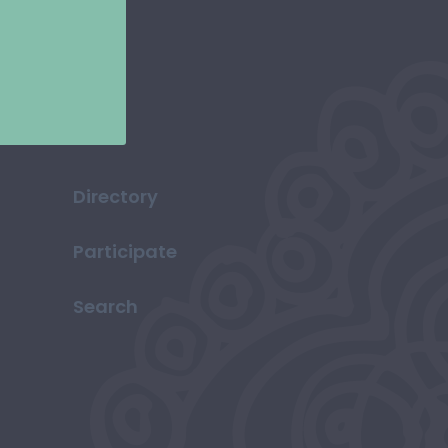
Directory
Participate
Search