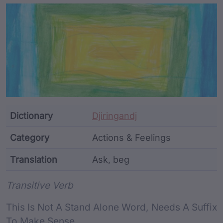
Article Content and Me
Dictionary
Djiringandj
Category
Actions & Feelings
Translation
Ask, beg
Word metadata
Transitive Verb
This Is Not A Stand Alone Word, Needs A Suffix
To Make Sense