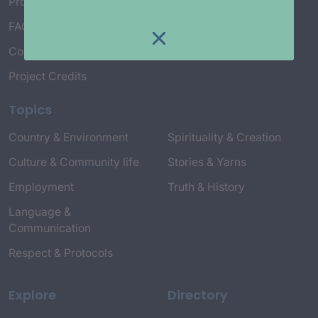
Project Working Group
FAQ’s
Connect with Us
Project Credits
Topics
Country & Environment
Spirituality & Creation
Culture & Community life
Stories & Yarns
Employment
Truth & History
Language &
Communication
Respect & Protocols
Explore
Directory