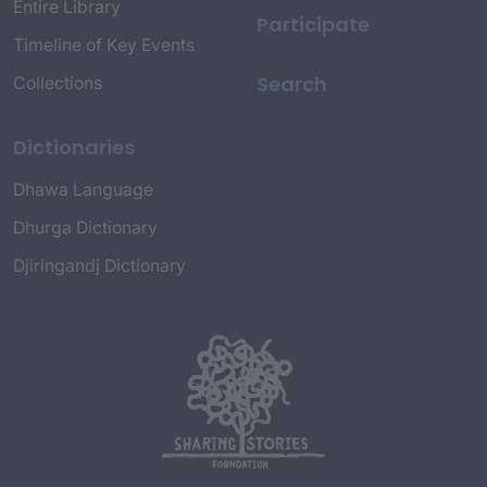
Entire Library
Participate
Timeline of Key Events
Search
Collections
Dictionaries
Dhawa Language
Dhurga Dictionary
Djiringandj Dictionary