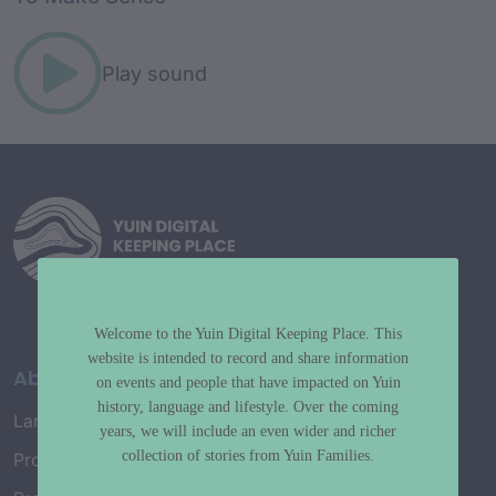
Play sound
Welcome to the Yuin Digital Keeping Place. This
website is intended to record and share information
About
on events and people that have impacted on Yuin
history, language and lifestyle. Over the coming
Language Map
years, we will include an even wider and richer
collection of stories from Yuin Families.
Project History