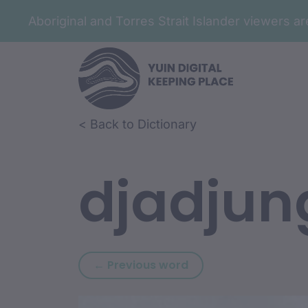
Aboriginal and Torres Strait Islander viewers 
Skip to article content
Skip to related content
< Back to Dictionary
djadjun
Previous word: djadj
← Previous word