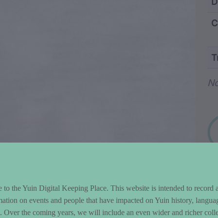
ntent and Metad
D
C
T
Wo
N
to the Yuin Digital Keeping Place. This website is intended to record 
mation on events and people that have impacted on Yuin history, langua
le. Over the coming years, we will include an even wider and richer colle