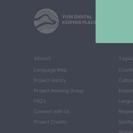
About
Topi
Language Map
Countr
Project History
Cultur
Project Working Group
Emplo
FAQ’s
Langu
Connect with Us
Respec
Project Credits
Spiritu
Storie