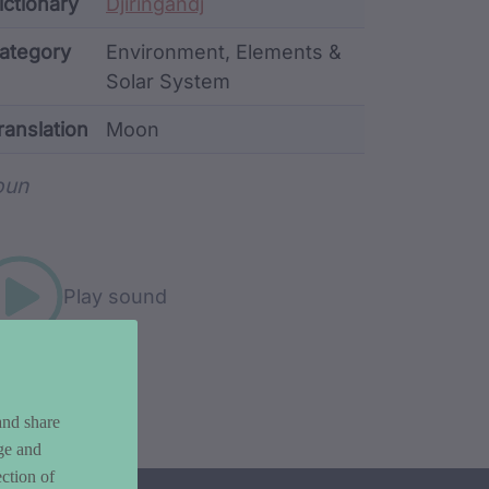
ata
ictionary
Djiringandj
ategory
Environment, Elements &
Solar System
ranslation
Moon
rd metadata
oun
Play sound
and share
ge and
ction of