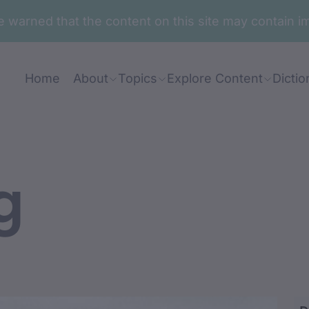
are warned that the content on this site may contai
Home
About
Topics
Explore Content
Dictio
g
ang