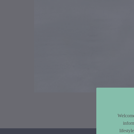
Article Co
Welcome 
infor
lifesty