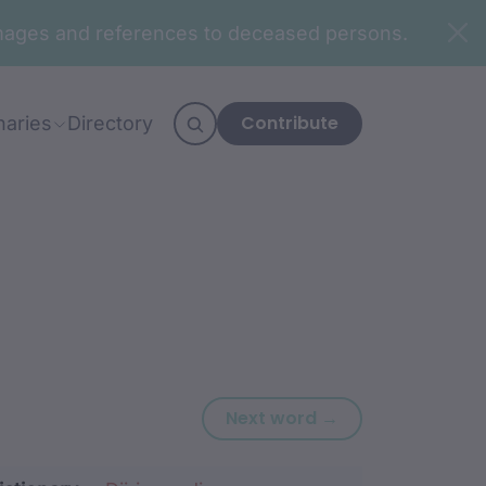
n images and references to deceased persons.
Contribute
naries
Directory
Next word: djad
Next word →