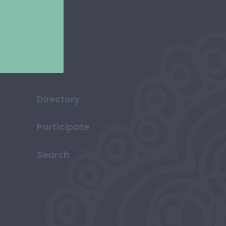
Directory
Participate
Search