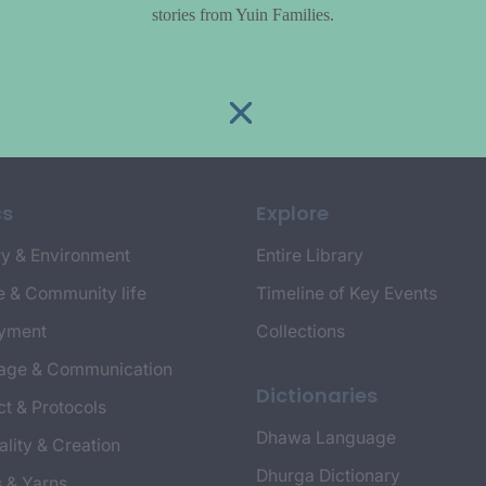
stories from Yuin Families.
cs
Explore
y & Environment
Entire Library
e & Community life
Timeline of Key Events
yment
Collections
age & Communication
Dictionaries
t & Protocols
Dhawa Language
ality & Creation
Dhurga Dictionary
s & Yarns