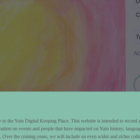
ntent and Metad
D
C
T
Wo
N
to the Yuin Digital Keeping Place. This website is intended to record 
mation on events and people that have impacted on Yuin history, langua
le. Over the coming years, we will include an even wider and richer colle