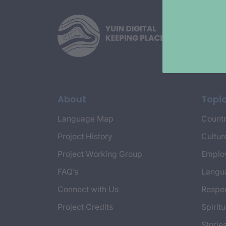
About
Topi
Language Map
Countr
Project History
Cultur
Project Working Group
Emplo
FAQ’s
Langu
Connect with Us
Respec
Project Credits
Spiritu
Storie