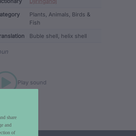
ata
ictionary
Djiringandj
ategory
Plants, Animals, Birds &
Fish
ranslation
Buble shell, helix shell
rd metadata
oun
Play sound
and share
ge and
ction of