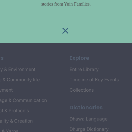
stories from Yuin Families.
cs
Explore
y & Environment
Entire Library
e & Community life
Timeline of Key Events
yment
Collections
age & Communication
Dictionaries
t & Protocols
Dhawa Language
ality & Creation
Dhurga Dictionary
s & Yarns