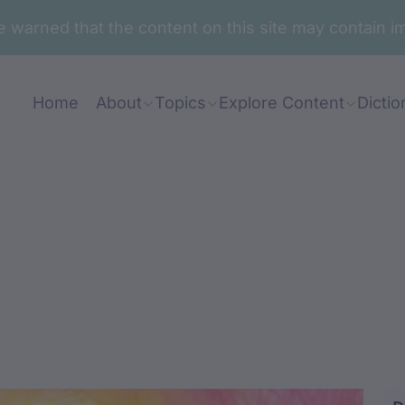
are warned that the content on this site may contai
Home
About
Topics
Explore Content
Dictio
rnanj