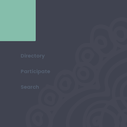
Directory
Participate
Search