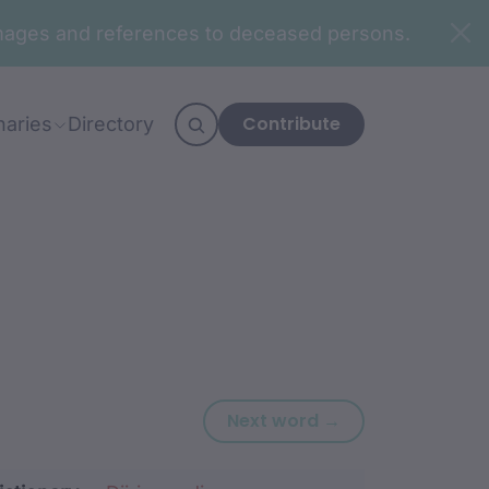
n images and references to deceased persons.
Contribute
naries
Directory
Next word: djalg
Next word →