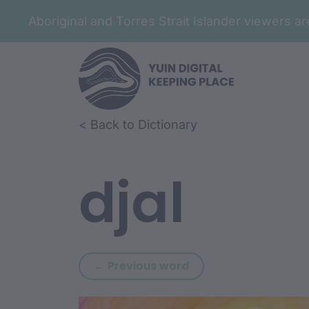
Aboriginal and Torres Strait Islander viewers 
Skip to article content
Skip to related content
< Back to Dictionary
djal
Previous word: djaga
← Previous word