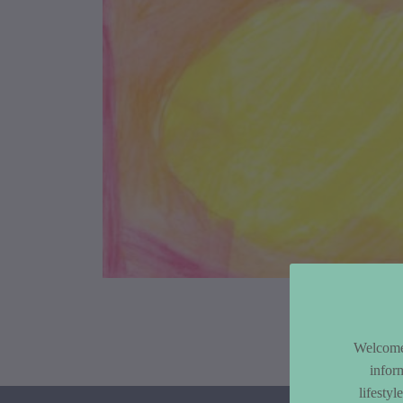
Article Co
Welcome 
infor
lifesty