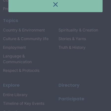
Connect with Us
Project Credits
Topics
Country & Environment
Spirituality & Creation
Culture & Community life
Stories & Yarns
Employment
Truth & History
Language &
Communication
Respect & Protocols
Explore
Directory
Entire Library
Participate
Timeline of Key Events