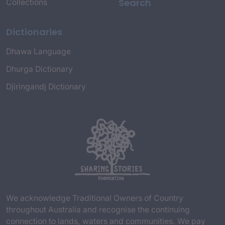
Search
Collections
Dictionaries
Dhawa Language
Dhurga Dictionary
Djiringandj Dictionary
We acknowledge Traditional Owners of Country
throughout Australia and recognise the continuing
connection to lands, waters and communities. We pay