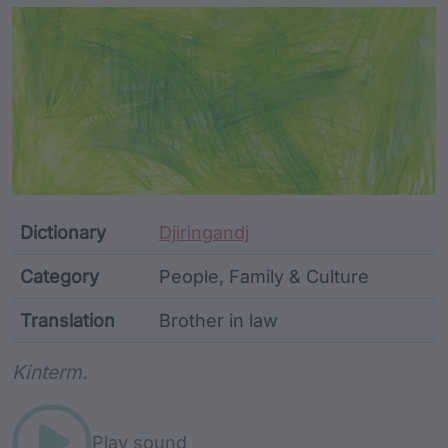
Article Content and Me
Dictionary
Djiringandj
Category
People, Family & Culture
Translation
Brother in law
Word metadata
Kinterm.
Play sound