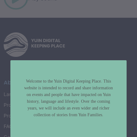
About
Welcome to the Yuin Digital Keeping Place. This
website is intended to record and share information
Language Map
on events and people that have impacted on Yuin
history, language and lifestyle. Over the coming
Project History
years, we will include an even wider and richer
collection of stories from Yuin Families.
Project Working Group
FAQ’s