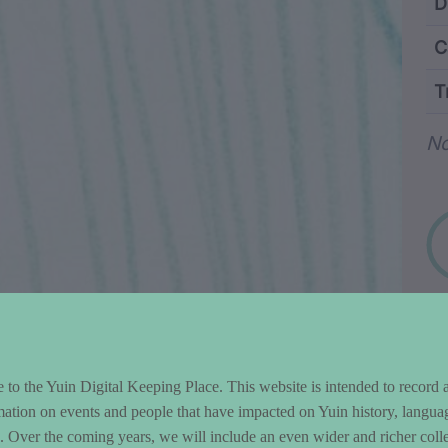
ntent and Metad
D
C
T
Wo
No
to the Yuin Digital Keeping Place. This website is intended to record 
mation on events and people that have impacted on Yuin history, langua
le. Over the coming years, we will include an even wider and richer colle