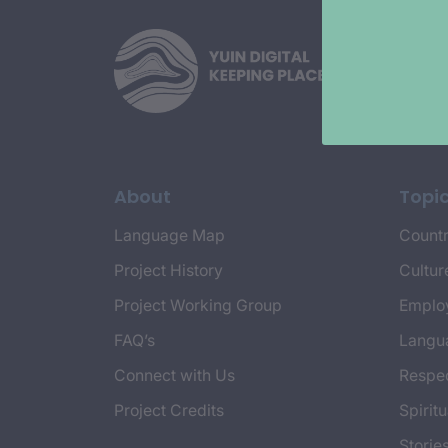
About
Topi
Language Map
Countr
Project History
Cultur
Project Working Group
Emplo
FAQ’s
Langu
Connect with Us
Respec
Project Credits
Spiritu
Storie