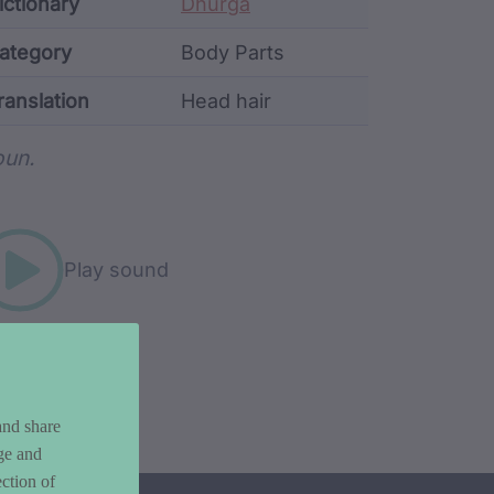
ata
ictionary
Dhurga
ategory
Body Parts
ranslation
Head hair
rd metadata
un.
Play sound
and share
ge and
ction of