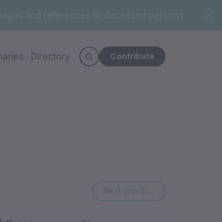
n images and references to deceased persons.
Contribute
naries
Directory
Next word: djibV
Next word →