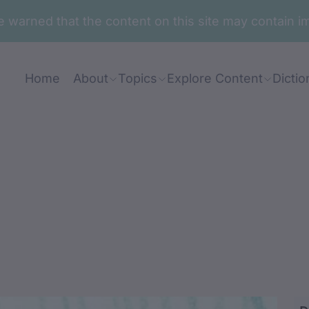
are warned that the content on this site may contai
Home
About
Topics
Explore Content
Dictio
aranj