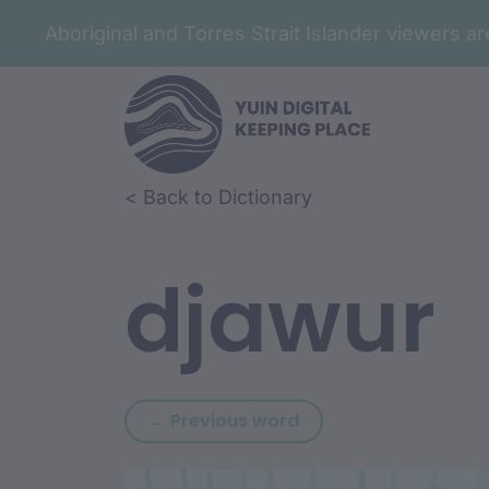
Aboriginal and Torres Strait Islander viewers 
Skip to article content
Skip to related content
< Back to Dictionary
djawur
Previous word: djarr
← Previous word