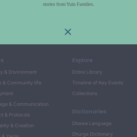
stories from Yuin Families.
cs
Explore
y & Environment
Entire Library
e & Community life
Timeline of Key Events
yment
Collections
age & Communication
Dictionaries
t & Protocols
Dhawa Language
ality & Creation
Dhurga Dictionary
s & Yarns