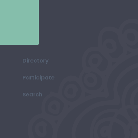
Directory
Participate
Search