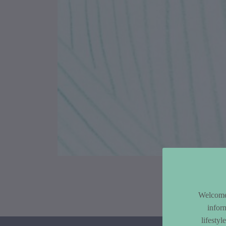
Article Co
Welcome 
infor
lifesty