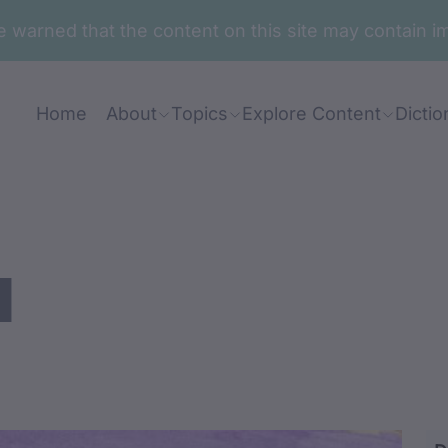
are warned that the content on this site may contai
Home
About
Topics
Explore Content
Dictio
a