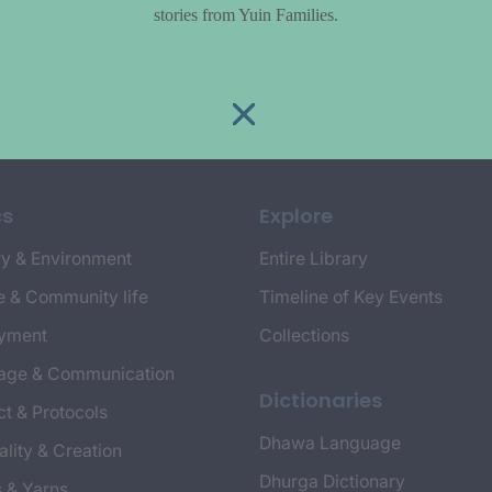
stories from Yuin Families.
cs
Explore
y & Environment
Entire Library
e & Community life
Timeline of Key Events
yment
Collections
age & Communication
Dictionaries
t & Protocols
Dhawa Language
ality & Creation
Dhurga Dictionary
s & Yarns