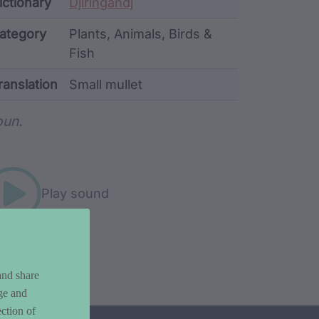
ata
ictionary
Djiringandj
ategory
Plants, Animals, Birds &
Fish
ranslation
Small mullet
rd metadata
un.
Play sound
and share
ge and
ction of