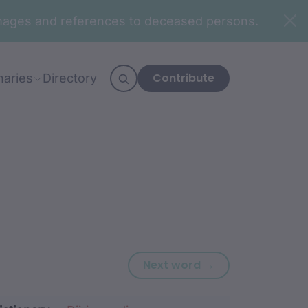
n images and references to deceased persons.
Contribute
naries
Directory
Next word: djiin.
Next word →