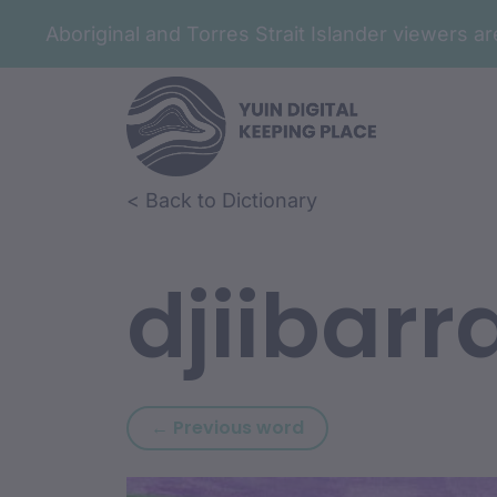
Aboriginal and Torres Strait Islander viewers 
Skip to article content
Skip to related content
< Back to Dictionary
djiibarr
Previous word: djibVr
← Previous word