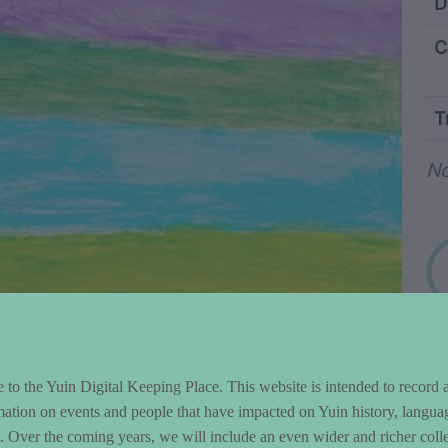
ntent and Metad
D
C
T
Wo
No
to the Yuin Digital Keeping Place. This website is intended to record 
mation on events and people that have impacted on Yuin history, langua
le. Over the coming years, we will include an even wider and richer colle