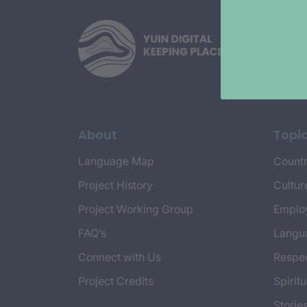
About
Topi
Language Map
Countr
Project History
Cultur
Project Working Group
Emplo
FAQ’s
Langu
Connect with Us
Respec
Project Credits
Spiritu
Storie