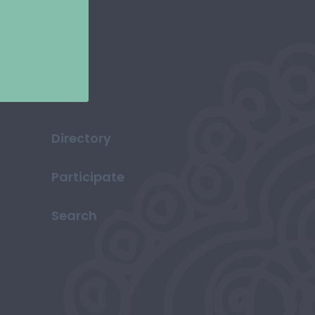
Directory
Participate
Search