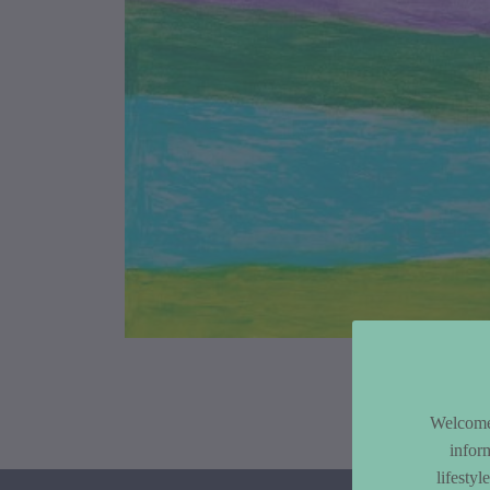
Article Co
Welcome 
infor
lifesty