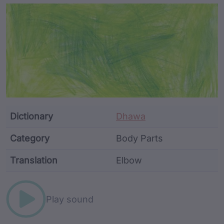
Article Content and Me
Dictionary
Dhawa
Category
Body Parts
Translation
Elbow
Word metadata
Play sound