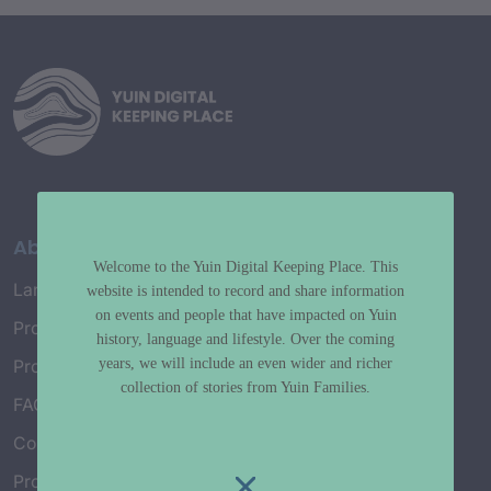
About
Welcome to the Yuin Digital Keeping Place. This
Language Map
website is intended to record and share information
on events and people that have impacted on Yuin
Project History
history, language and lifestyle. Over the coming
years, we will include an even wider and richer
Project Working Group
collection of stories from Yuin Families.
FAQ’s
Connect with Us
Project Credits