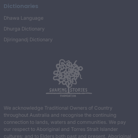
Dictionaries
Dhawa Language
Dhurga Dictionary
Djiringandj Dictionary
We acknowledge Traditional Owners of Country
throughout Australia and recognise the continuing
connection to lands, waters and communities. We pay
our respect to Aboriginal and Torres Strait Islander
cultures; and to Elders both past and present. Aboriginal