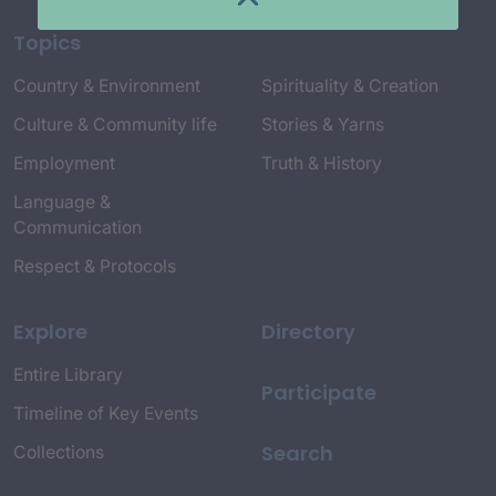
Topics
Country & Environment
Spirituality & Creation
Culture & Community life
Stories & Yarns
Employment
Truth & History
Language &
Communication
Respect & Protocols
Explore
Directory
Entire Library
Participate
Timeline of Key Events
Search
Collections