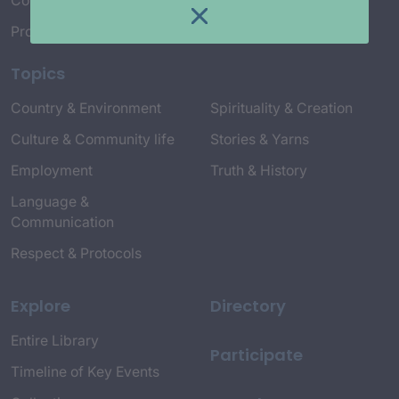
Connect with Us
Project Credits
Topics
Country & Environment
Spirituality & Creation
Culture & Community life
Stories & Yarns
Employment
Truth & History
Language &
Communication
Respect & Protocols
Explore
Directory
Entire Library
Participate
Timeline of Key Events