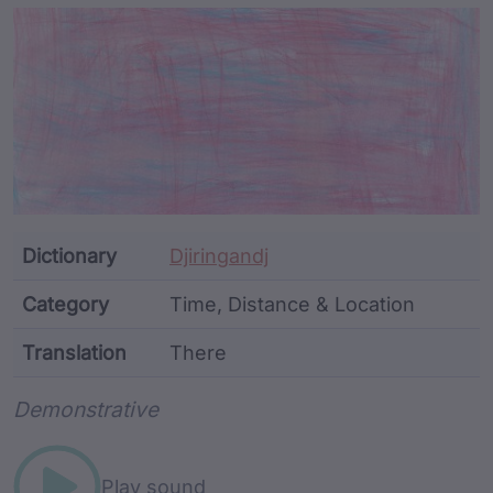
Article Content and Me
Dictionary
Djiringandj
Category
Time, Distance & Location
Translation
There
Word metadata
Demonstrative
Play sound