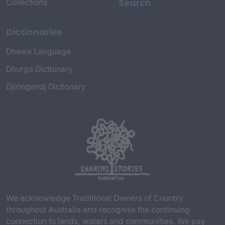
Search
Collections
Dictionaries
Dhawa Language
Dhurga Dictionary
Djiringandj Dictionary
We acknowledge Traditional Owners of Country
throughout Australia and recognise the continuing
connection to lands, waters and communities. We pay