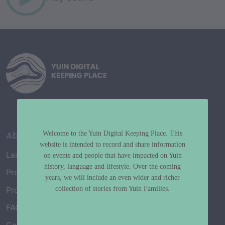
About
Welcome to the Yuin Digital Keeping Place. This
website is intended to record and share information
Language Map
on events and people that have impacted on Yuin
history, language and lifestyle. Over the coming
Project History
years, we will include an even wider and richer
collection of stories from Yuin Families.
Project Working Group
FAQ’s