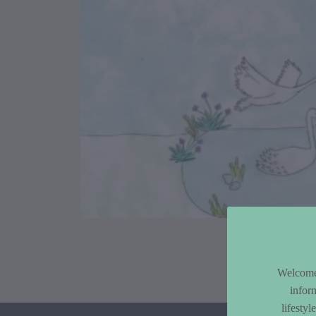
Article Co
Welcome 
infor
lifesty