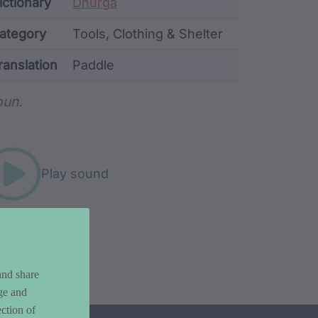
ata
ictionary
Dhurga
ategory
Tools, Clothing & Shelter
ranslation
Paddle
rd metadata
un.
Play sound
and share
ge and
ction of