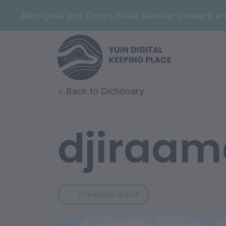
Aboriginal and Torres Strait Islander viewers 
Skip to article content
Skip to related content
< Back to Dictionary
djiraam
Previous word: djiraal
← Previous word