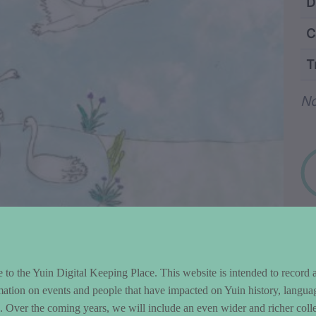
ntent and Metad
D
C
T
Wo
No
to the Yuin Digital Keeping Place. This website is intended to record 
mation on events and people that have impacted on Yuin history, langua
le. Over the coming years, we will include an even wider and richer colle