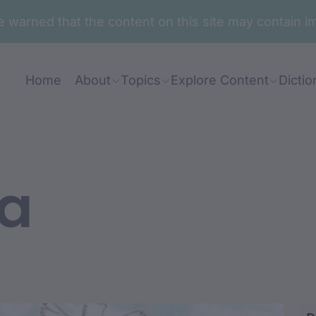
are warned that the content on this site may contai
Home
About
Topics
Explore Content
Dictio
a
i