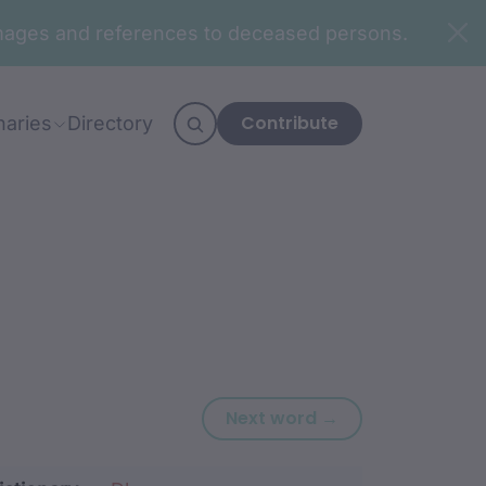
n images and references to deceased persons.
Contribute
naries
Directory
Next word: djira
Next word →