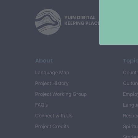
About
Topi
Language Map
Countr
Project History
Cultur
Project Working Group
Emplo
FAQ’s
Langu
Connect with Us
Respec
Project Credits
Spiritu
Storie