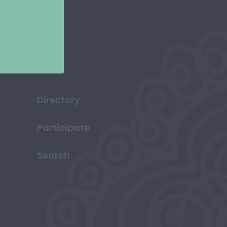
Directory
Participate
Search