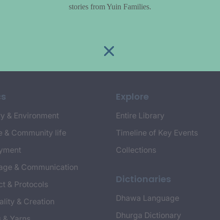
stories from Yuin Families.
cs
Explore
y & Environment
Entire Library
e & Community life
Timeline of Key Events
yment
Collections
age & Communication
Dictionaries
t & Protocols
Dhawa Language
ality & Creation
Dhurga Dictionary
s & Yarns