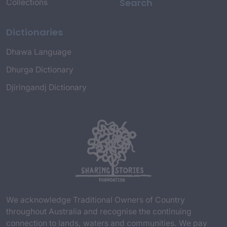
Search
Collections
Dictionaries
Dhawa Language
Dhurga Dictionary
Djiringandj Dictionary
We acknowledge Traditional Owners of Country
throughout Australia and recognise the continuing
connection to lands, waters and communities. We pay