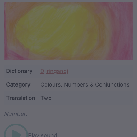
Article Content and Me
Dictionary
Djiringandj
Category
Colours, Numbers & Conjunctions
Translation
Two
Word metadata
Number.
Play sound