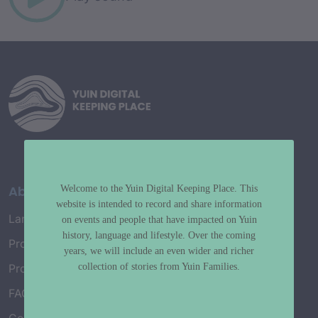
About
Welcome to the Yuin Digital Keeping Place. This
website is intended to record and share information
Language Map
on events and people that have impacted on Yuin
history, language and lifestyle. Over the coming
Project History
years, we will include an even wider and richer
collection of stories from Yuin Families.
Project Working Group
FAQ’s