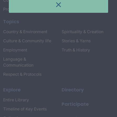
Connect with Us
Project Credits
Topics
Country & Environment
Spirituality & Creation
Culture & Community life
Stories & Yarns
Employment
Truth & History
Language &
Communication
Respect & Protocols
Explore
Directory
Entire Library
Participate
Timeline of Key Events