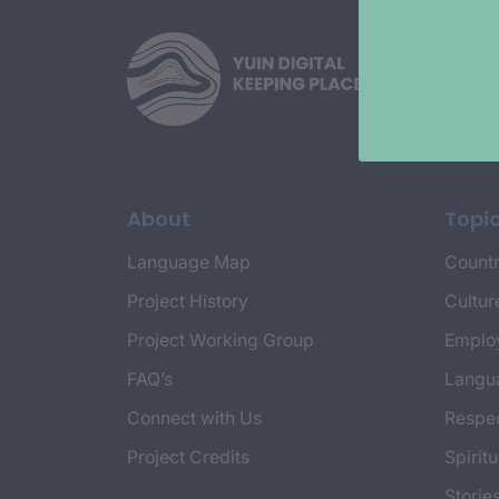
About
Topi
Language Map
Countr
Project History
Cultur
Project Working Group
Emplo
FAQ’s
Langu
Connect with Us
Respec
Project Credits
Spiritu
Storie