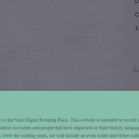
ntent and Metad
D
C
T
Wo
Su
to the Yuin Digital Keeping Place. This website is intended to record 
mation on events and people that have impacted on Yuin history, langua
le. Over the coming years, we will include an even wider and richer colle