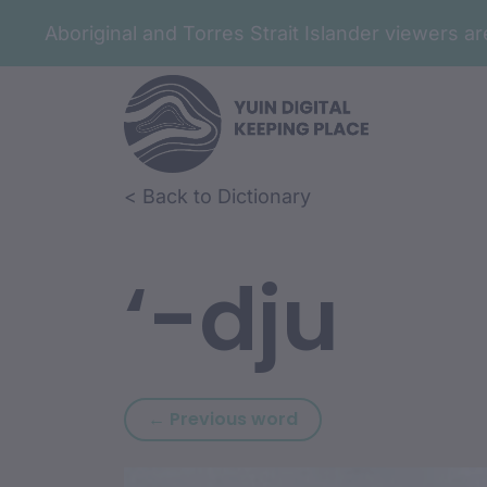
Aboriginal and Torres Strait Islander viewers 
Skip to article content
Skip to related content
< Back to Dictionary
‘-dju
Previous word: ‘-djan
← Previous word