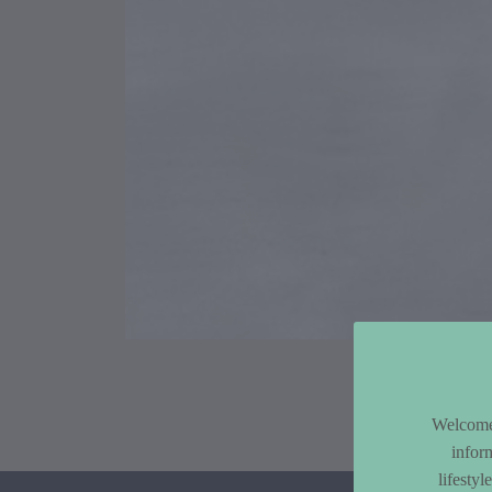
Article Co
Welcome 
infor
lifesty