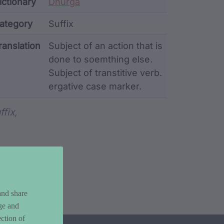
ata
ictionary
Dhurga
ategory
Suffix
ranslation
Subject of an action that is
done to soemthing else.
Subject of transtitive verb.
ergative case marker.
rd metadata
ffix,
and share
ge and
ction of