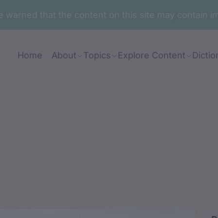
are warned that the content on this site may contai
Home
About
Topics
Explore Content
Dictio