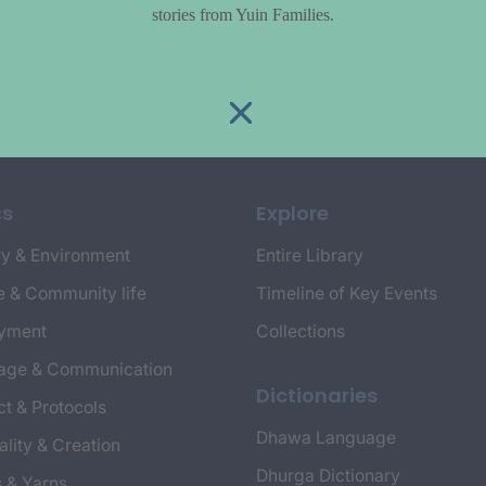
stories from Yuin Families.
cs
Explore
y & Environment
Entire Library
e & Community life
Timeline of Key Events
yment
Collections
age & Communication
Dictionaries
t & Protocols
Dhawa Language
ality & Creation
Dhurga Dictionary
s & Yarns