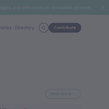
n images and references to deceased persons.
Contribute
naries
Directory
Next word: ‘-djur
Next word →