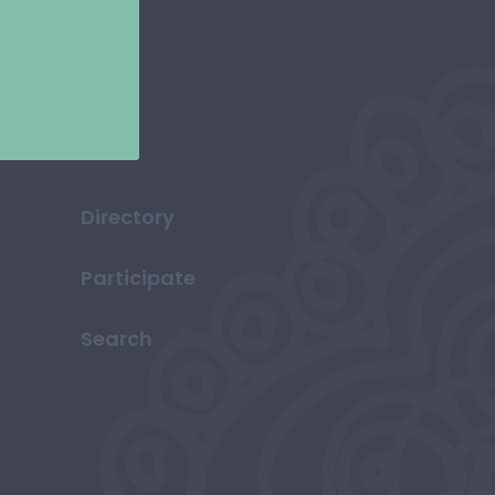
Directory
Participate
Search