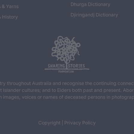
Dhurga Dictionary
s & Yarns
Djiringandj Dictionary
& History
y throughout Australia and recognise the continuing connec
t Islander cultures; and to Elders both past and present. Abor
n images, voices or names of deceased persons in photograph
Copyright
|
Privacy Policy