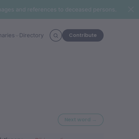
n images and references to deceased persons.
Contribute
naries
Directory
Next word: gaa
Next word →