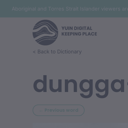
Aboriginal and Torres Strait Islander viewers 
Skip to article content
Skip to related content
< Back to Dictionary
dungga
Previous word: durun
← Previous word