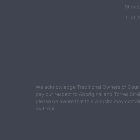
Storie
Truth 
We acknowledge Traditional Owners of Countr
pay our respect to Aboriginal and Torres Strai
please be aware that this website may contai
material.