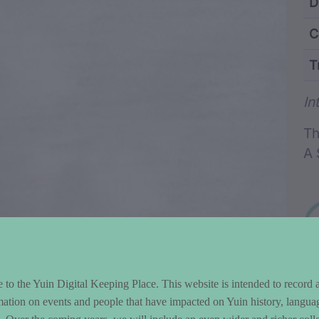
ntent and Metad
D
C
T
Wo
In
Th
A 
to the Yuin Digital Keeping Place. This website is intended to record 
mation on events and people that have impacted on Yuin history, langua