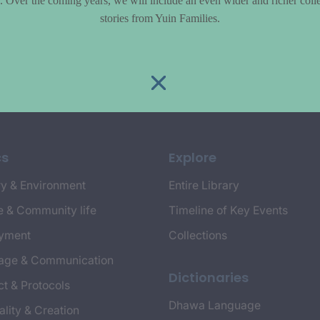
le. Over the coming years, we will include an even wider and richer colle
stories from Yuin Families.
cs
Explore
y & Environment
Entire Library
e & Community life
Timeline of Key Events
yment
Collections
age & Communication
Dictionaries
t & Protocols
Dhawa Language
ality & Creation