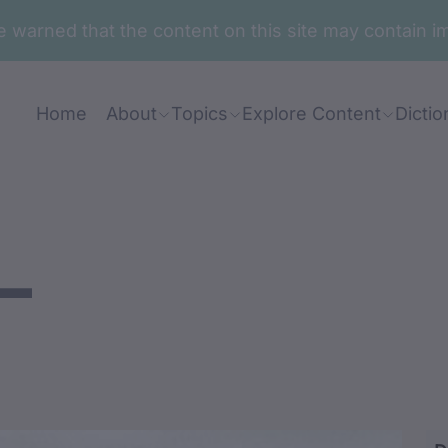
are warned that the content on this site may contai
Home
About
Topics
Explore Content
Dictio
-