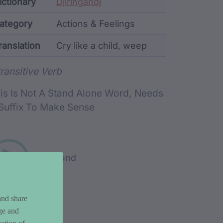
ata
ictionary
Djiringandj
ategory
Actions & Feelings
ranslation
Cry like a child, weep
rd metadata
transitive Verb
is Is Not A Stand Alone Word, Needs
Suffix To Make Sense
Play sound
and share
ge and