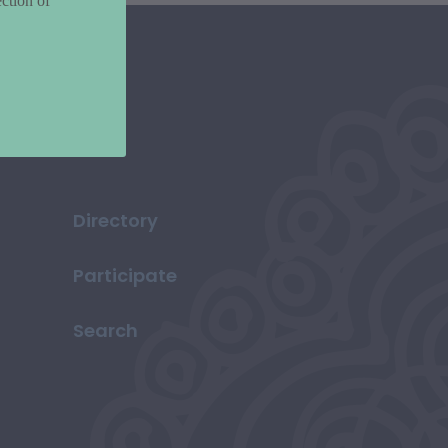
ction of
Directory
Participate
Search