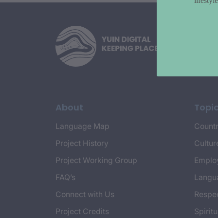
lifesty
About
Topi
Language Map
Countr
Project History
Cultur
Project Working Group
Emplo
FAQ’s
Langu
Connect with Us
Respec
Project Credits
Spiritu