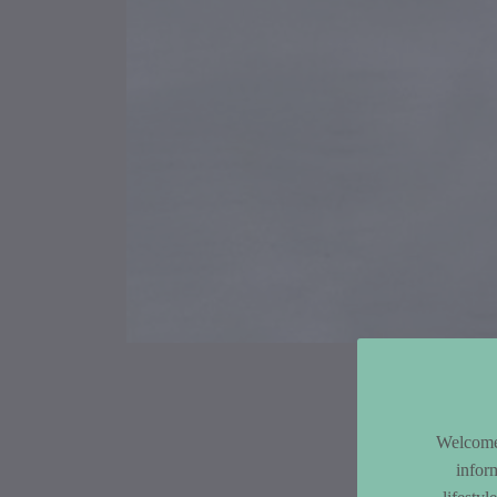
Article Co
Welcome 
infor