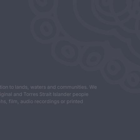
tion to lands, waters and communities. We
iginal and Torres Strait Islander people
s, film, audio recordings or printed