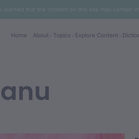
are warned that the content on this site may contai
Home
About
Topics
Explore Content
Dictio
anu