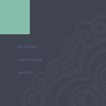
Directory
Participate
Search