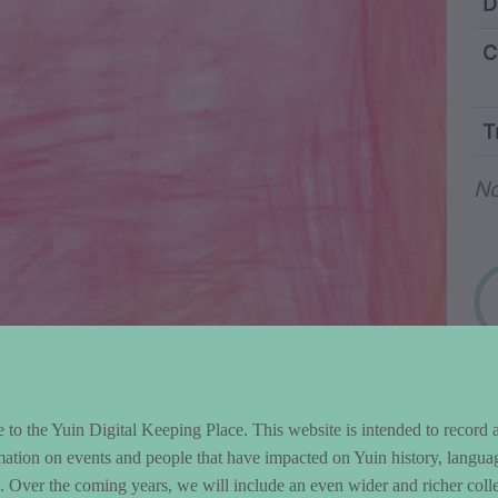
ntent and Metad
D
C
T
Wo
No
to the Yuin Digital Keeping Place. This website is intended to record 
mation on events and people that have impacted on Yuin history, langua
le. Over the coming years, we will include an even wider and richer colle