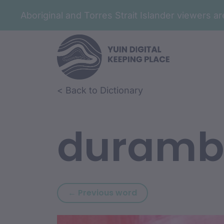
Aboriginal and Torres Strait Islander viewers 
Skip to article content
Skip to related content
< Back to Dictionary
duramb
Previous word: buwa
← Previous word