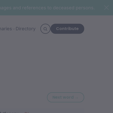
n images and references to deceased persons.
Contribute
naries
Directory
Next word: djud
Next word →