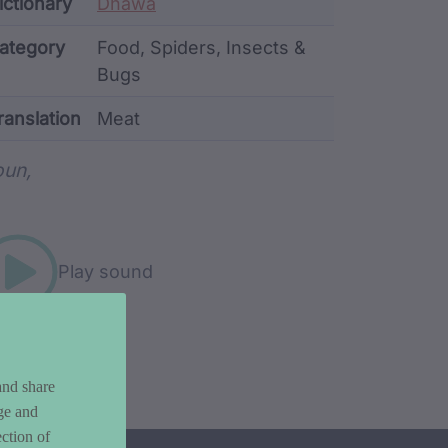
ata
ictionary
Dhawa
ategory
Food, Spiders, Insects &
Bugs
ranslation
Meat
rd metadata
un,
Play sound
and share
ge and
ction of