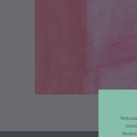
Article Co
Welcome 
infor
lifesty