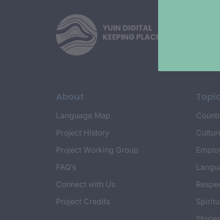
About
Topi
Language Map
Countr
Project History
Cultur
Project Working Group
Emplo
FAQ’s
Langu
Connect with Us
Respec
Project Credits
Spiritu
Storie