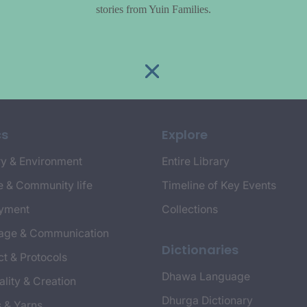
stories from Yuin Families.
cs
Explore
y & Environment
Entire Library
e & Community life
Timeline of Key Events
yment
Collections
age & Communication
Dictionaries
t & Protocols
Dhawa Language
ality & Creation
Dhurga Dictionary
s & Yarns