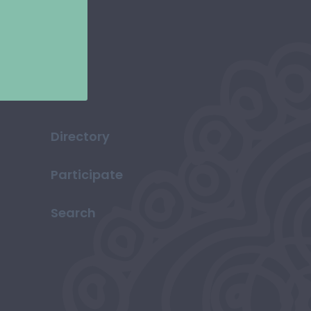
Directory
Participate
Search