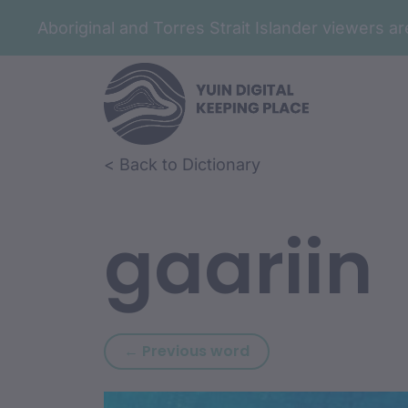
Aboriginal and Torres Strait Islander viewers 
Skip to article content
Skip to related content
< Back to Dictionary
gaariin
Previous word: gaan
← Previous word