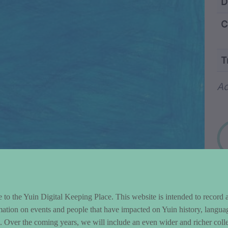
ntent and Metad
D
C
T
Wo
Ad
to the Yuin Digital Keeping Place. This website is intended to record 
mation on events and people that have impacted on Yuin history, langua
le. Over the coming years, we will include an even wider and richer colle