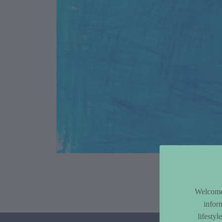
Article Co
Welcome 
infor
lifesty