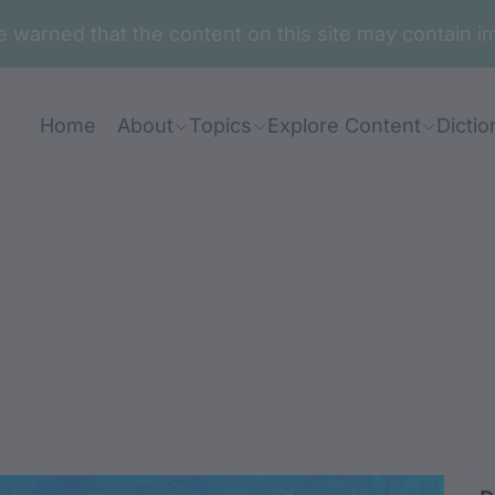
are warned that the content on this site may contai
Home
About
Topics
Explore Content
Dictio
ga