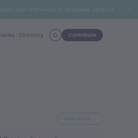
n images and references to deceased persons.
Contribute
naries
Directory
Next word: gab
Next word →