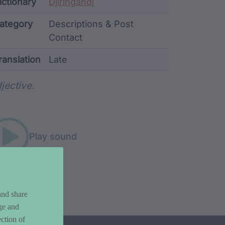
ata
ictionary
Djiringandj
ategory
Descriptions & Post
Contact
ranslation
Late
rd metadata
jective.
Play sound
and share
ge and
ction of