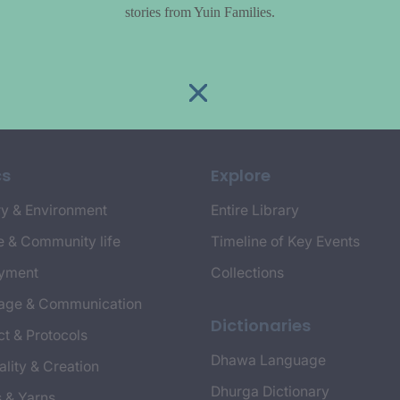
stories from Yuin Families.
cs
Explore
y & Environment
Entire Library
e & Community life
Timeline of Key Events
yment
Collections
age & Communication
Dictionaries
t & Protocols
Dhawa Language
ality & Creation
Dhurga Dictionary
s & Yarns