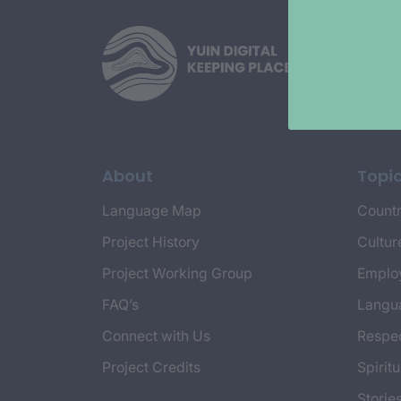
About
Topi
Language Map
Countr
Project History
Cultur
Project Working Group
Emplo
FAQ’s
Langu
Connect with Us
Respec
Project Credits
Spiritu
Storie