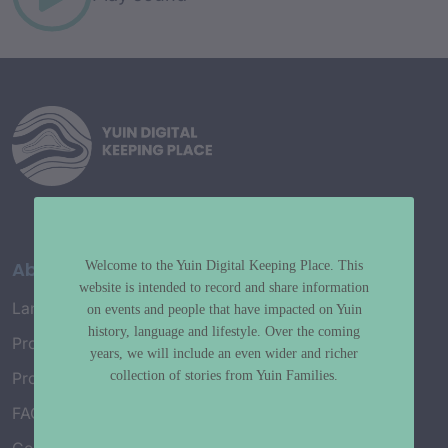
About
Welcome to the Yuin Digital Keeping Place. This
website is intended to record and share information
Language Map
on events and people that have impacted on Yuin
history, language and lifestyle. Over the coming
Project History
years, we will include an even wider and richer
collection of stories from Yuin Families.
Project Working Group
FAQ’s