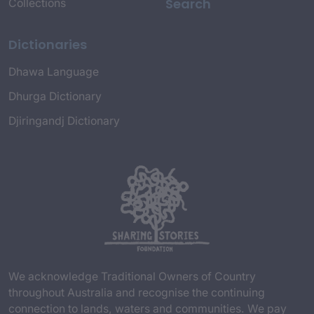
Search
Collections
Dictionaries
Dhawa Language
Dhurga Dictionary
Djiringandj Dictionary
We acknowledge Traditional Owners of Country
throughout Australia and recognise the continuing
connection to lands, waters and communities. We pay