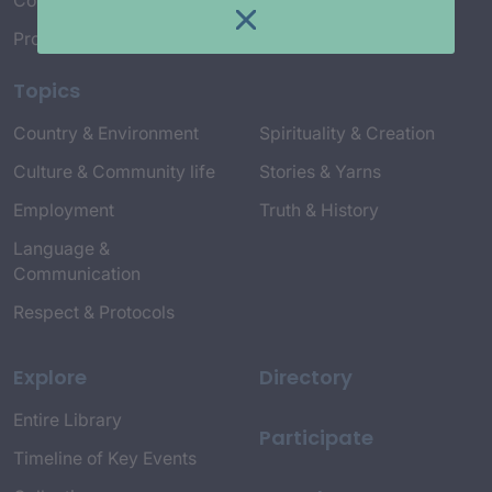
Connect with Us
Project Credits
Topics
Country & Environment
Spirituality & Creation
Culture & Community life
Stories & Yarns
Employment
Truth & History
Language &
Communication
Respect & Protocols
Explore
Directory
Entire Library
Participate
Timeline of Key Events