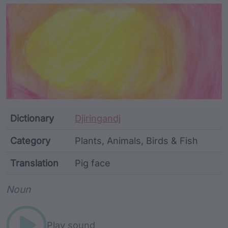
Article Content and Me
Dictionary
Djiringandj
Category
Plants, Animals, Birds & Fish
Translation
Pig face
Word metadata
Noun
Play sound