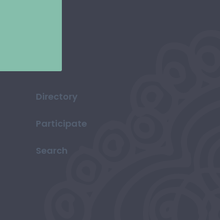
Directory
Participate
Search