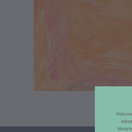
Article Co
Welcome 
infor
lifesty