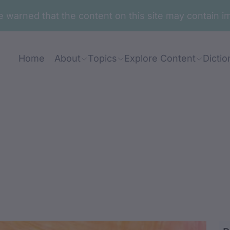
are warned that the content on this site may contai
Home
About
Topics
Explore Content
Dictio