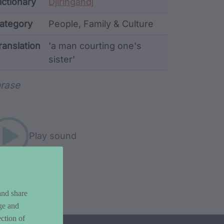
ata
ictionary
Djiringandj
ategory
People, Family & Culture
ranslation
'a man courting one's
sister'
rd metadata
rase
Play sound
and share
ge and
ction of