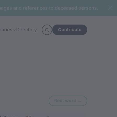
n images and references to deceased persons.
Contribute
naries
Directory
Next word: gabu
Next word →