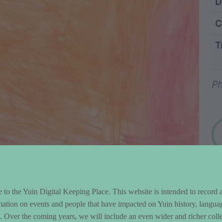
ntent and Metad
D
C
T
Wo
Ph
to the Yuin Digital Keeping Place. This website is intended to record 
mation on events and people that have impacted on Yuin history, langua
le. Over the coming years, we will include an even wider and richer colle