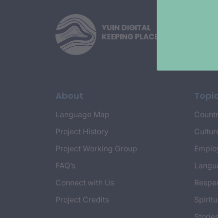
About
Topi
Language Map
Countr
Project History
Cultur
Project Working Group
Emplo
FAQ’s
Langu
Connect with Us
Respec
Project Credits
Spiritu
Storie