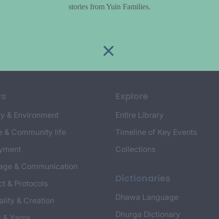
stories from Yuin Families.
cs
Explore
y & Environment
Entire Library
e & Community life
Timeline of Key Events
yment
Collections
age & Communication
Dictionaries
t & Protocols
Dhawa Language
ality & Creation
Dhurga Dictionary
s & Yarns