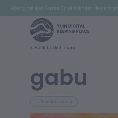
Aboriginal and Torres Strait Islander viewers 
Skip to article content
Skip to related content
< Back to Dictionary
gabu
Previous word: gabu
← Previous word