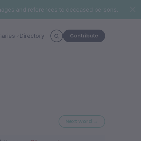
n images and references to deceased persons.
Contribute
naries
Directory
Next word: gadj
Next word →