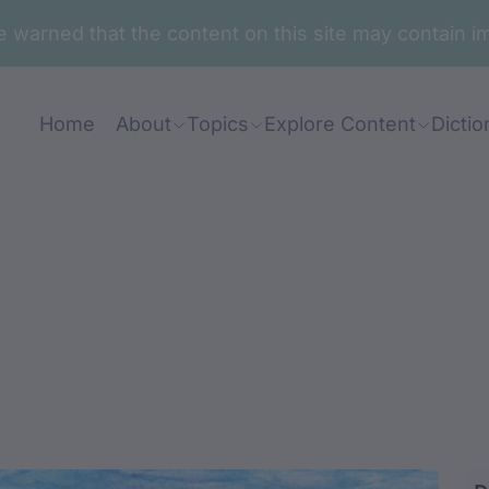
are warned that the content on this site may contai
Home
About
Topics
Explore Content
Dictio
gadabalin