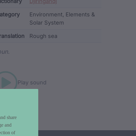
ata
ictionary
Djiringandj
ategory
Environment, Elements &
Solar System
ranslation
Rough sea
rd metadata
un.
Play sound
and share
ge and
ction of