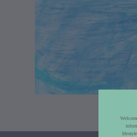
Article Co
Welcome 
infor
lifesty