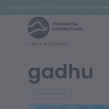
Aboriginal and Torres Strait Islander viewers 
Skip to article content
Skip to related content
< Back to Dictionary
gadhu
Previous word: gada
← Previous word