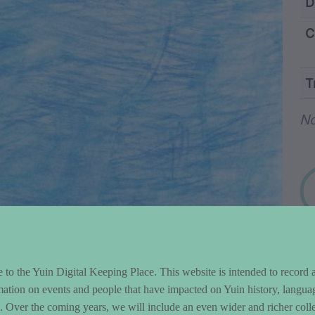
ntent and Metad
D
C
T
Wo
No
to the Yuin Digital Keeping Place. This website is intended to record 
mation on events and people that have impacted on Yuin history, langua
le. Over the coming years, we will include an even wider and richer colle