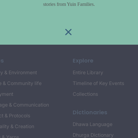
stories from Yuin Families.
cs
Explore
y & Environment
Entire Library
e & Community life
Timeline of Key Events
yment
Collections
age & Communication
Dictionaries
t & Protocols
Dhawa Language
ality & Creation
Dhurga Dictionary
s & Yarns