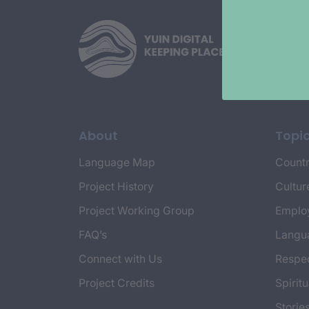
About
Topi
Language Map
Countr
Project History
Cultur
Project Working Group
Emplo
FAQ’s
Langu
Connect with Us
Respec
Project Credits
Spiritu
Storie