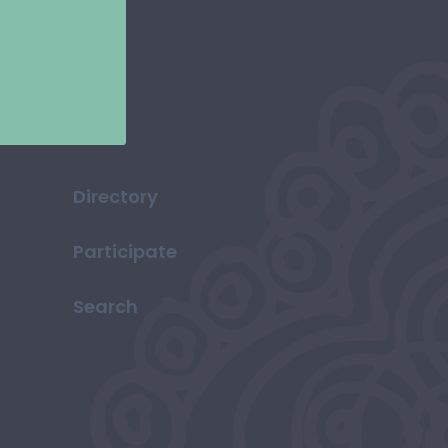
Directory
Participate
Search