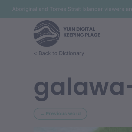
Aboriginal and Torres Strait Islander viewers 
Skip to article content
Skip to related content
< Back to Dictionary
galawa
Previous word: gal
← Previous word