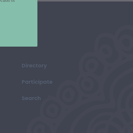
ction of
Directory
Participate
Search