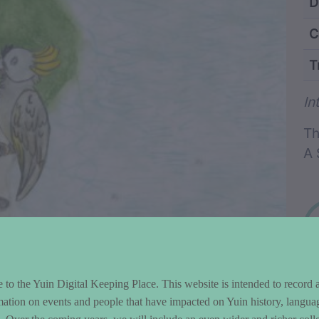
ntent and Metad
D
C
T
Wo
In
Th
A 
to the Yuin Digital Keeping Place. This website is intended to record 
mation on events and people that have impacted on Yuin history, langua