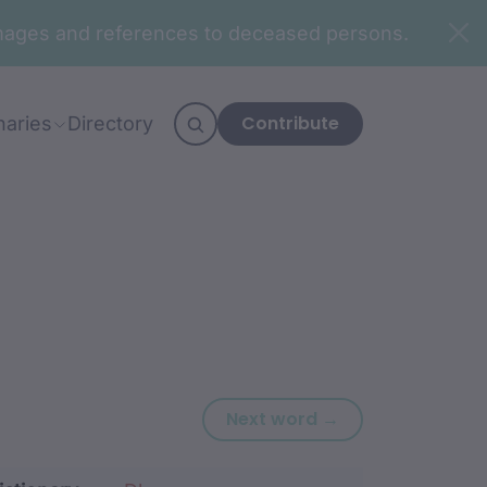
n images and references to deceased persons.
Contribute
naries
Directory
Next word: galu
Next word →