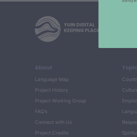
lifesty
About
Topi
Language Map
Countr
Project History
Cultur
Project Working Group
Emplo
FAQ’s
Langu
Connect with Us
Respec
Project Credits
Spiritu