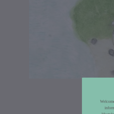
Article Co
Welcome 
infor