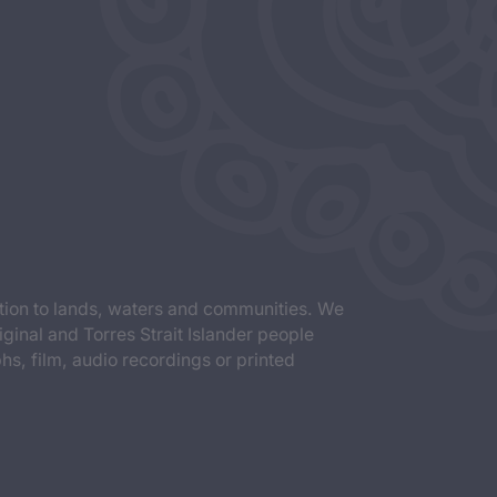
tion to lands, waters and communities. We
iginal and Torres Strait Islander people
s, film, audio recordings or printed