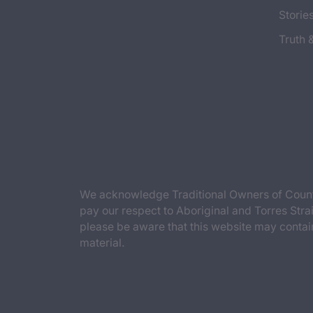
Storie
Truth 
We acknowledge Traditional Owners of Countr
pay our respect to Aboriginal and Torres Strai
please be aware that this website may contai
material.