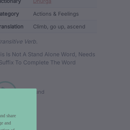
ata
ictionary
Dhurga
ategory
Actions & Feelings
ranslation
Climb, go up, ascend
rd metadata
transitive Verb.
is Is Not A Stand Alone Word, Needs
Suffix To Complete The Word
Play sound
and share
ge and