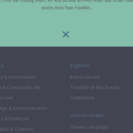
le. Over the coming years, we will include an even wider and richer colle
stories from Yuin Families.
cs
Explore
y & Environment
Entire Library
e & Community life
Timeline of Key Events
yment
Collections
age & Communication
Dictionaries
t & Protocols
Dhawa Language
ality & Creation