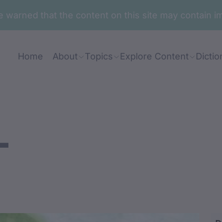
are warned that the content on this site may contai
Home
About
Topics
Explore Content
Dictio
-
aabawan