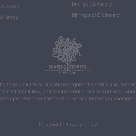
Dhurga Dictionary
s & Yarns
Djiringandj Dictionary
& History
y throughout Australia and recognise the continuing connec
t Islander cultures; and to Elders both past and present. Abor
n images, voices or names of deceased persons in photograph
Copyright
|
Privacy Policy