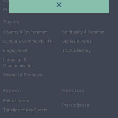
Connect with Us
Project Credits
Topics
Country & Environment
Spirituality & Creation
Culture & Community life
Stories & Yarns
Employment
Truth & History
Language &
Communication
Respect & Protocols
Explore
Directory
Entire Library
Participate
Timeline of Key Events