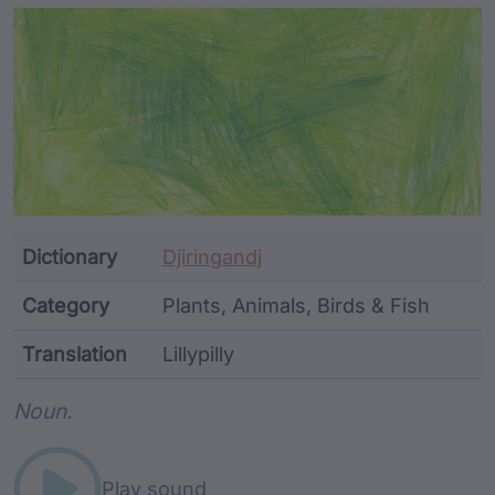
Article Content and Me
Dictionary
Djiringandj
Category
Plants, Animals, Birds & Fish
Translation
Lillypilly
Word metadata
Noun.
Play sound