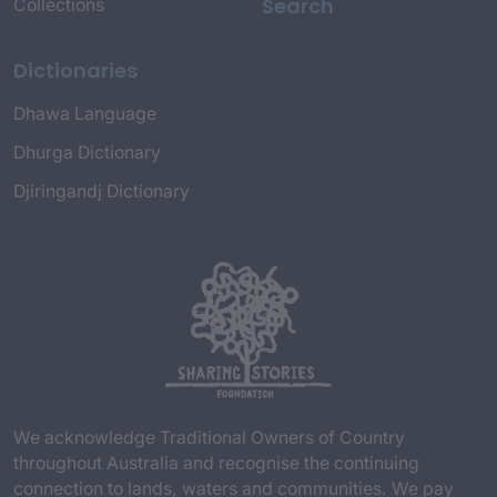
Search
Collections
Dictionaries
Dhawa Language
Dhurga Dictionary
Djiringandj Dictionary
We acknowledge Traditional Owners of Country
throughout Australia and recognise the continuing
connection to lands, waters and communities. We pay