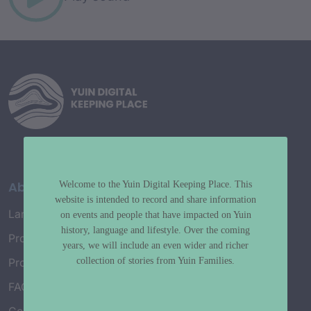
About
Welcome to the Yuin Digital Keeping Place. This
website is intended to record and share information
Language Map
on events and people that have impacted on Yuin
history, language and lifestyle. Over the coming
Project History
years, we will include an even wider and richer
collection of stories from Yuin Families.
Project Working Group
FAQ’s