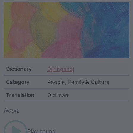
Article Content and Me
Dictionary
Djiringandj
Category
People, Family & Culture
Translation
Old man
Word metadata
Noun.
Play sound