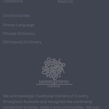
Search
Collections
Dictionaries
Dhawa Language
Dhurga Dictionary
Djiringandj Dictionary
We acknowledge Traditional Owners of Country
throughout Australia and recognise the continuing
connection to lands, waters and communities. We pay