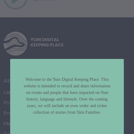
About
Welcome to the Yuin Digital Keeping Place. This
website is intended to record and share information
Language Map
on events and people that have impacted on Yuin
history, language and lifestyle. Over the coming
Project History
years, we will include an even wider and richer
collection of stories from Yuin Families.
Project Working Group
FAQ’s