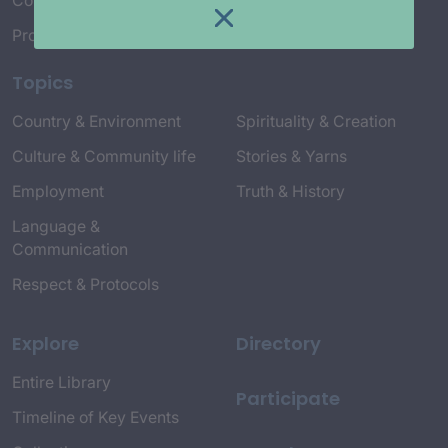
Connect with Us
Project Credits
Topics
Country & Environment
Spirituality & Creation
Culture & Community life
Stories & Yarns
Employment
Truth & History
Language &
Communication
Respect & Protocols
Explore
Directory
Entire Library
Participate
Timeline of Key Events