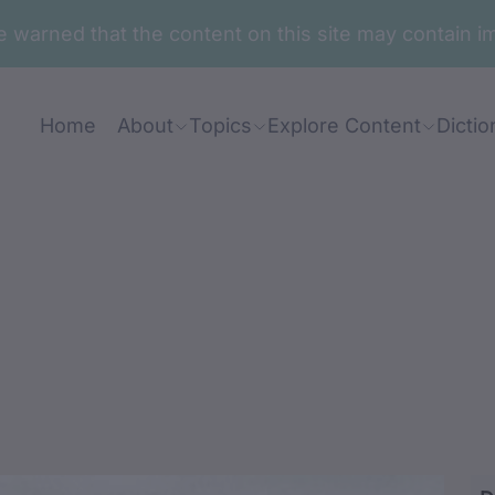
are warned that the content on this site may contai
Home
About
Topics
Explore Content
Dictio
ra