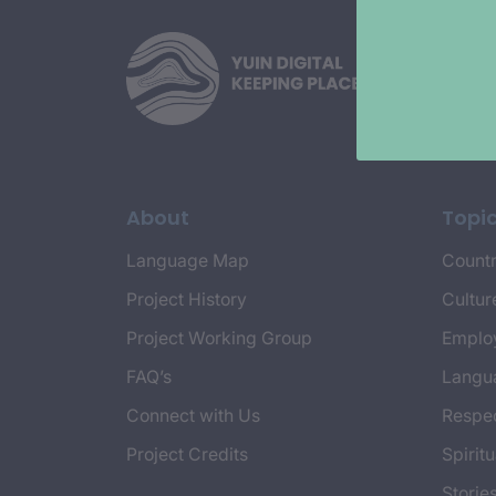
About
Topi
Language Map
Countr
Project History
Cultur
Project Working Group
Emplo
FAQ’s
Langu
Connect with Us
Respec
Project Credits
Spiritu
Storie