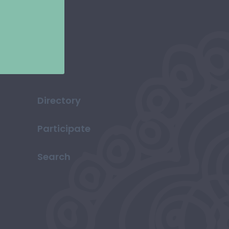
Directory
Participate
Search