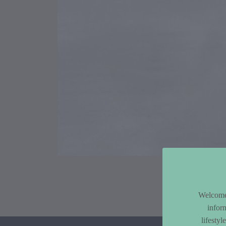
Article Co
Welcome 
infor
lifesty