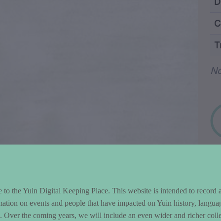
ntent and Metad
D
C
T
Wo
No
to the Yuin Digital Keeping Place. This website is intended to record 
mation on events and people that have impacted on Yuin history, langua
le. Over the coming years, we will include an even wider and richer colle