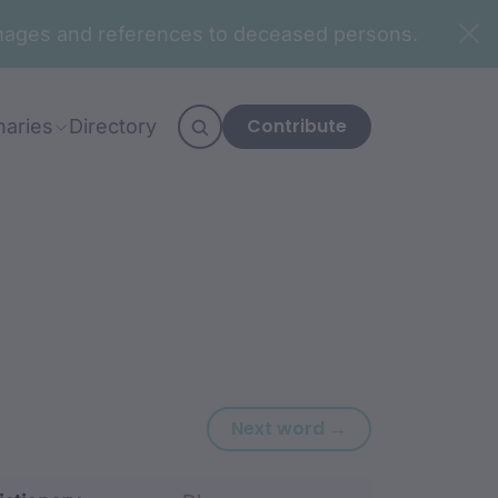
n images and references to deceased persons.
Contribute
naries
Directory
Next word: gam
Next word →