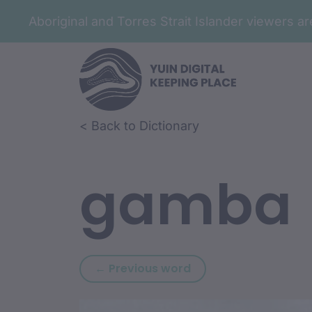
Aboriginal and Torres Strait Islander viewers 
Skip to article content
Skip to related content
< Back to Dictionary
gamba
Previous word: gama
← Previous word