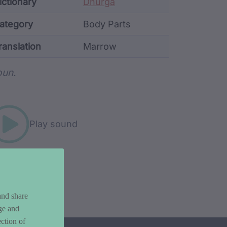
ata
ictionary
Dhurga
ategory
Body Parts
ranslation
Marrow
rd metadata
un.
Play sound
and share
ge and
ction of