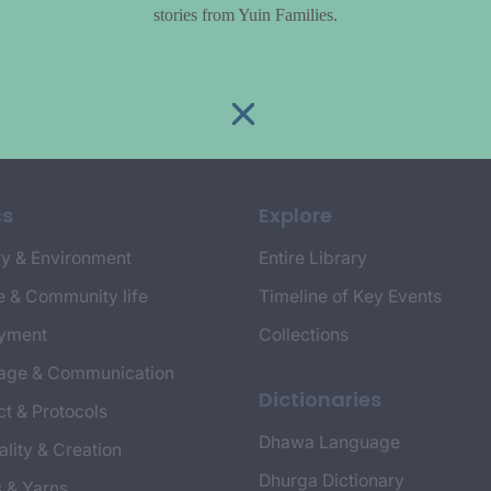
stories from Yuin Families.
cs
Explore
y & Environment
Entire Library
e & Community life
Timeline of Key Events
yment
Collections
age & Communication
Dictionaries
t & Protocols
Dhawa Language
ality & Creation
Dhurga Dictionary
s & Yarns