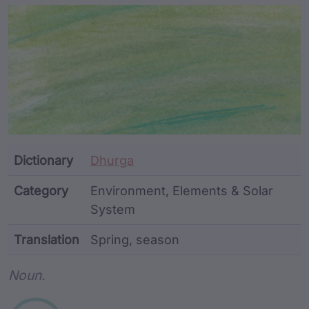
Article Content and Me
Dictionary
Dhurga
Category
Environment, Elements & Solar
System
Translation
Spring, season
Word metadata
Noun.