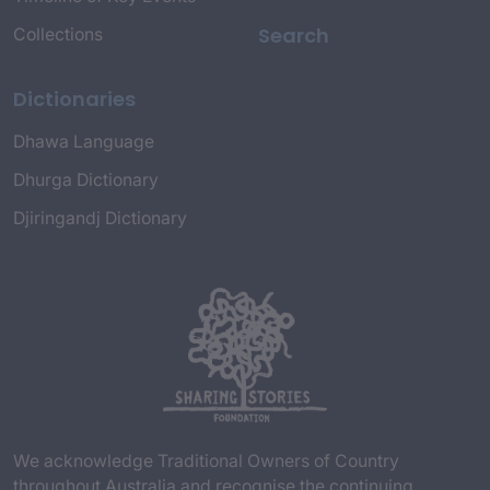
Search
Collections
Dictionaries
Dhawa Language
Dhurga Dictionary
Djiringandj Dictionary
We acknowledge Traditional Owners of Country
throughout Australia and recognise the continuing