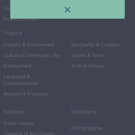
Connect with Us
Project Credits
Topics
Country & Environment
Spirituality & Creation
Culture & Community life
Stories & Yarns
Employment
Truth & History
Language &
Communication
Respect & Protocols
Explore
Directory
Entire Library
Participate
Timeline of Key Events