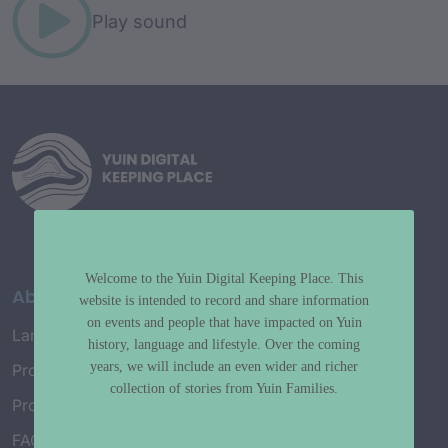
Play sound
Welcome to the Yuin Digital Keeping Place. This
About
website is intended to record and share information
on events and people that have impacted on Yuin
Language Map
history, language and lifestyle. Over the coming
years, we will include an even wider and richer
Project History
collection of stories from Yuin Families.
Project Working Group
FAQ’s