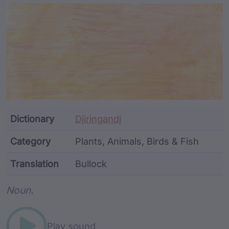
Article Content and Me
Dictionary
Djiringandj
Category
Plants, Animals, Birds & Fish
Translation
Bullock
Word metadata
Noun.
Play sound