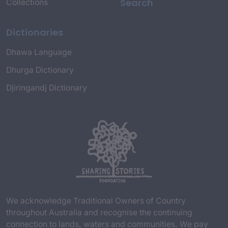
Search
Collections
Dictionaries
Dhawa Language
Dhurga Dictionary
Djiringandj Dictionary
We acknowledge Traditional Owners of Country
throughout Australia and recognise the continuing
connection to lands, waters and communities. We pay