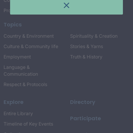
Connect with Us
Project Credits
Topics
Country & Environment
Spirituality & Creation
Culture & Community life
Stories & Yarns
Employment
Truth & History
Language &
Communication
Respect & Protocols
Explore
Directory
Entire Library
Participate
Timeline of Key Events