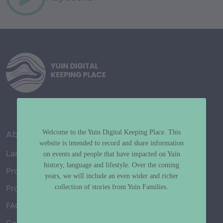
About
Welcome to the Yuin Digital Keeping Place. This
website is intended to record and share information
Language Map
on events and people that have impacted on Yuin
history, language and lifestyle. Over the coming
Project History
years, we will include an even wider and richer
collection of stories from Yuin Families.
Project Working Group
FAQ’s