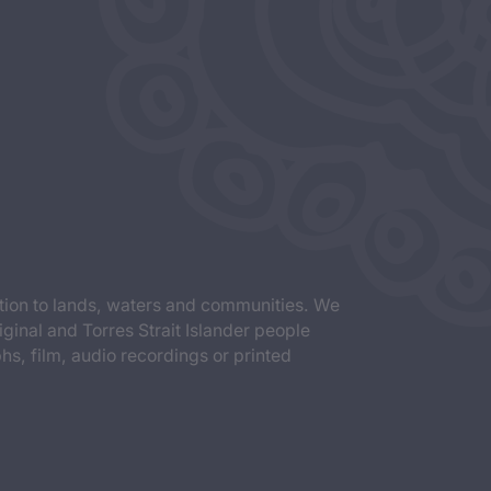
tion to lands, waters and communities. We
iginal and Torres Strait Islander people
s, film, audio recordings or printed