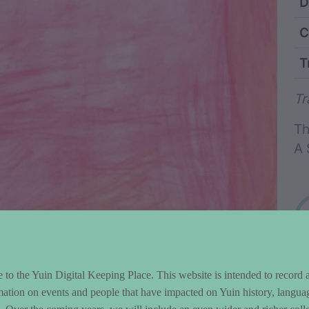
ntent and Metad
D
C
T
Wo
Tr
Th
A 
to the Yuin Digital Keeping Place. This website is intended to record 
mation on events and people that have impacted on Yuin history, langua