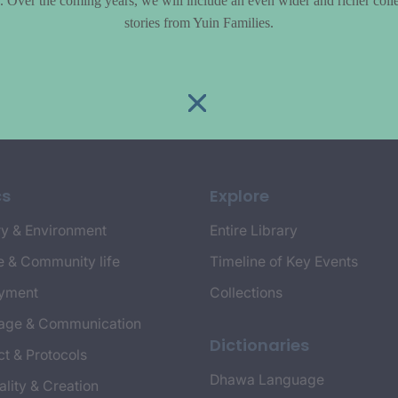
le. Over the coming years, we will include an even wider and richer colle
stories from Yuin Families.
cs
Explore
y & Environment
Entire Library
e & Community life
Timeline of Key Events
yment
Collections
age & Communication
Dictionaries
t & Protocols
Dhawa Language
ality & Creation