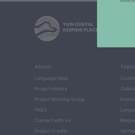
lifesty
About
Topi
Language Map
Countr
Project History
Cultur
Project Working Group
Emplo
FAQ’s
Langu
Connect with Us
Respec
Project Credits
Spiritu