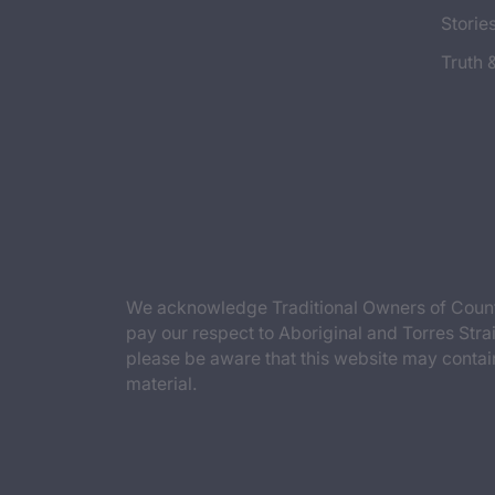
Storie
Truth 
We acknowledge Traditional Owners of Countr
pay our respect to Aboriginal and Torres Strai
please be aware that this website may contai
material.