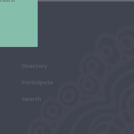
ction of
Directory
Participate
Search