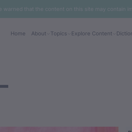
are warned that the content on this site may contai
Home
About
Topics
Explore Content
Dictio
-
ndhimila-