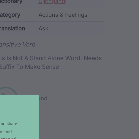
ata
ictionary
Djiringandj
ategory
Actions & Feelings
ranslation
Ask
rd metadata
ansitive Verb.
is Is Not A Stand Alone Word, Needs
Suffix To Make Sense
Play sound
and share
ge and