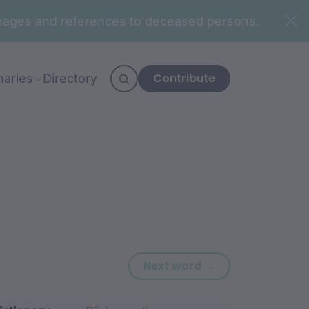
n images and references to deceased persons.
Contribute
naries
Directory
Next word: gand
Next word →