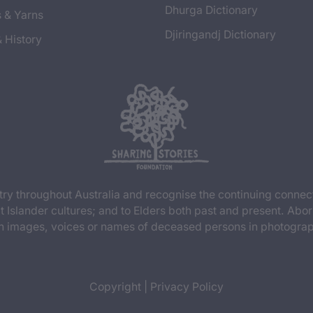
Dhurga Dictionary
s & Yarns
Djiringandj Dictionary
& History
y throughout Australia and recognise the continuing connec
t Islander cultures; and to Elders both past and present. Abor
n images, voices or names of deceased persons in photograph
Copyright
|
Privacy Policy