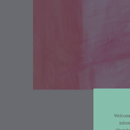
Article Co
Welcome 
infor