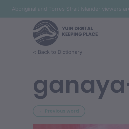
Aboriginal and Torres Strait Islander viewers 
Skip to article content
Skip to related content
< Back to Dictionary
ganaya
Previous word: gana
← Previous word