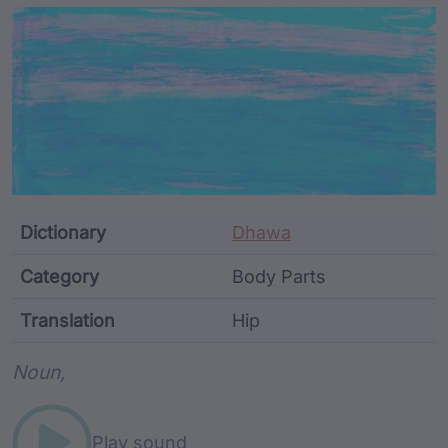
Article Content and Me
Dictionary
Dhawa
Category
Body Parts
Translation
Hip
Word metadata
Noun,
Play sound