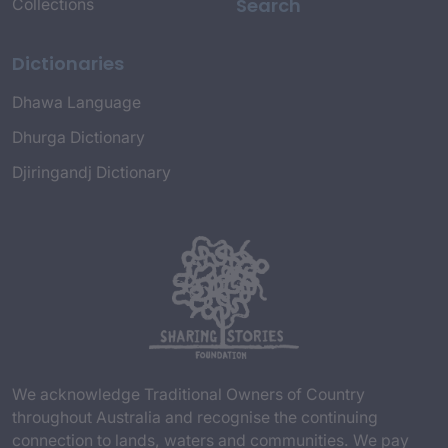
Search
Collections
Dictionaries
Dhawa Language
Dhurga Dictionary
Djiringandj Dictionary
We acknowledge Traditional Owners of Country
throughout Australia and recognise the continuing
connection to lands, waters and communities. We pay