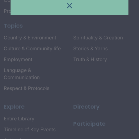
Connect with Us
Project Credits
Topics
Country & Environment
Spirituality & Creation
Culture & Community life
Stories & Yarns
Employment
Truth & History
Language &
Communication
Respect & Protocols
Explore
Directory
Entire Library
Participate
Timeline of Key Events