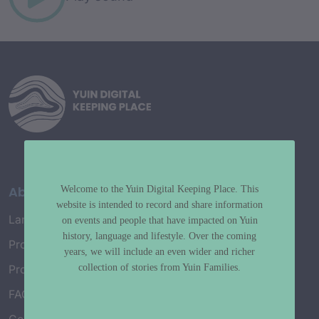
About
Welcome to the Yuin Digital Keeping Place. This
website is intended to record and share information
Language Map
on events and people that have impacted on Yuin
history, language and lifestyle. Over the coming
Project History
years, we will include an even wider and richer
collection of stories from Yuin Families.
Project Working Group
FAQ’s