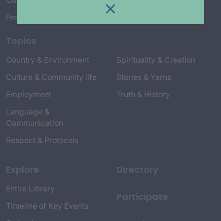
Connect with Us
Project Credits
Topics
Country & Environment
Spirituality & Creation
Culture & Community life
Stories & Yarns
Employment
Truth & History
Language &
Communication
Respect & Protocols
Explore
Directory
Entire Library
Participate
Timeline of Key Events