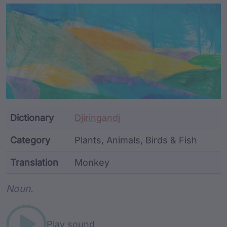
Article Content and Me
Dictionary
Djiringandj
Category
Plants, Animals, Birds & Fish
Translation
Monkey
Word metadata
Noun.
Play sound