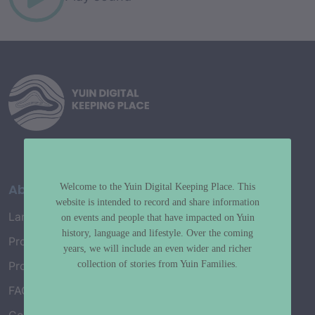
About
Welcome to the Yuin Digital Keeping Place. This
website is intended to record and share information
Language Map
on events and people that have impacted on Yuin
history, language and lifestyle. Over the coming
Project History
years, we will include an even wider and richer
collection of stories from Yuin Families.
Project Working Group
FAQ’s