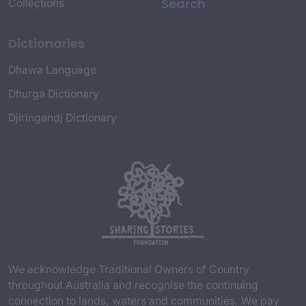
Search
Collections
Dictionaries
Dhawa Language
Dhurga Dictionary
Djiringandj Dictionary
We acknowledge Traditional Owners of Country
throughout Australia and recognise the continuing
connection to lands, waters and communities. We pay