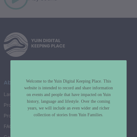
About
Welcome to the Yuin Digital Keeping Place. This
website is intended to record and share information
Language Map
on events and people that have impacted on Yuin
history, language and lifestyle. Over the coming
Project History
years, we will include an even wider and richer
collection of stories from Yuin Families.
Project Working Group
FAQ’s