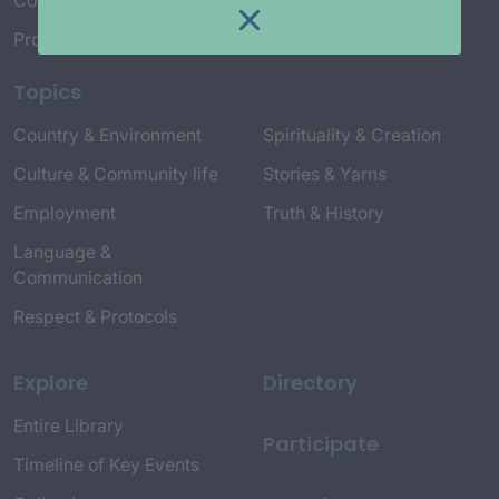
Connect with Us
Project Credits
Topics
Country & Environment
Spirituality & Creation
Culture & Community life
Stories & Yarns
Employment
Truth & History
Language &
Communication
Respect & Protocols
Explore
Directory
Entire Library
Participate
Timeline of Key Events