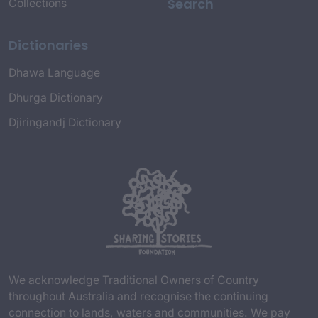
Search
Collections
Dictionaries
Dhawa Language
Dhurga Dictionary
Djiringandj Dictionary
We acknowledge Traditional Owners of Country
throughout Australia and recognise the continuing
connection to lands, waters and communities. We pay