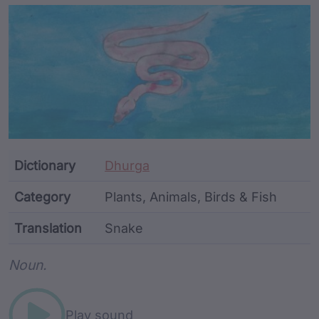
Article Content and Me
Dictionary
Dhurga
Category
Plants, Animals, Birds & Fish
Translation
Snake
Word metadata
Noun.
Play sound