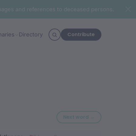
n images and references to deceased persons.
Contribute
naries
Directory
Next word: gari
Next word →