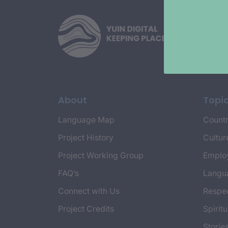
About
Topi
Language Map
Countr
Project History
Cultur
Project Working Group
Emplo
FAQ’s
Langu
Connect with Us
Respec
Project Credits
Spiritu
Storie