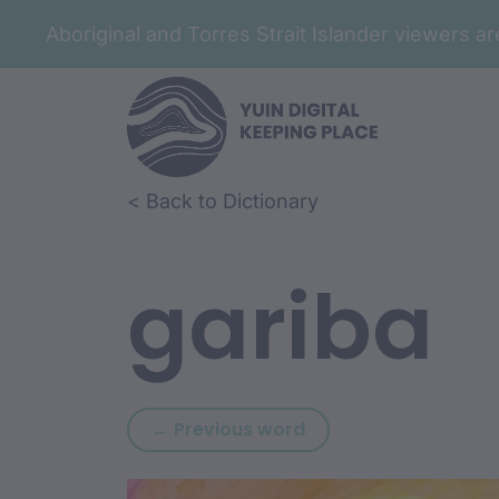
Aboriginal and Torres Strait Islander viewers 
Skip to article content
Skip to related content
< Back to Dictionary
gariba
Previous word: gari
← Previous word