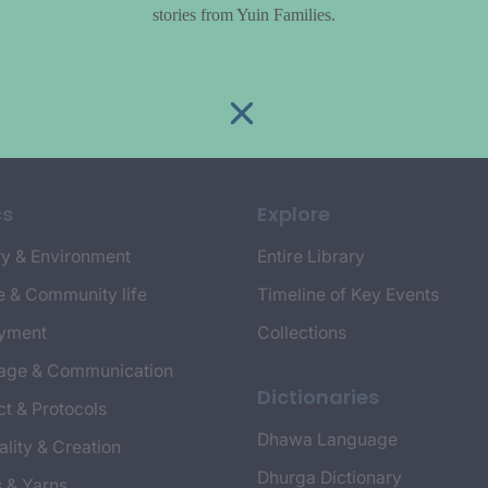
stories from Yuin Families.
cs
Explore
y & Environment
Entire Library
e & Community life
Timeline of Key Events
yment
Collections
age & Communication
Dictionaries
t & Protocols
Dhawa Language
ality & Creation
Dhurga Dictionary
s & Yarns