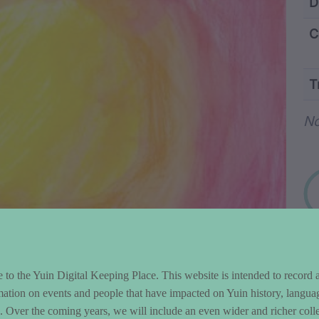
ntent and Metad
D
C
T
Wo
No
to the Yuin Digital Keeping Place. This website is intended to record 
mation on events and people that have impacted on Yuin history, langua
le. Over the coming years, we will include an even wider and richer colle