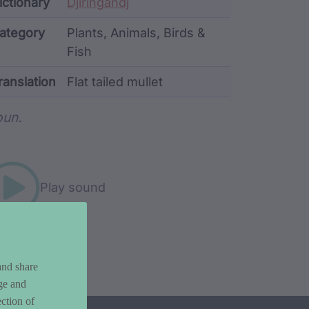
ata
ictionary
Djiringandj
ategory
Plants, Animals, Birds &
Fish
ranslation
Flat tailed mullet
rd metadata
un.
Play sound
and share
ge and
ction of