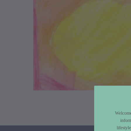
Article Co
Welcome 
infor
lifesty