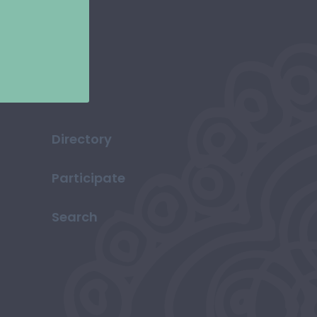
Directory
Participate
Search