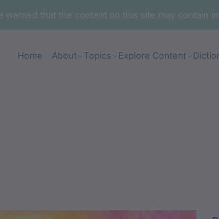
are warned that the content on this site may contai
Home
About
Topics
Explore Content
Dictio