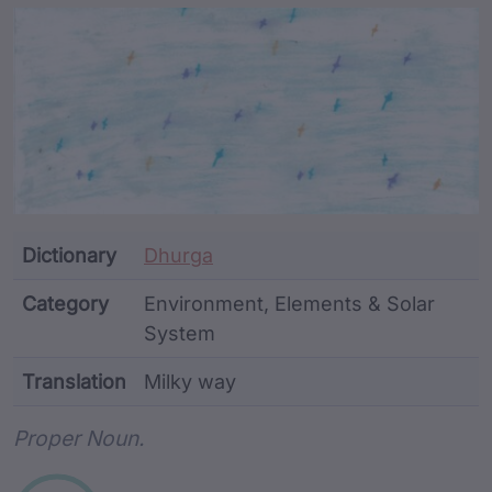
Article Content and Me
Dictionary
Dhurga
Category
Environment, Elements & Solar
System
Translation
Milky way
Word metadata
Proper Noun.