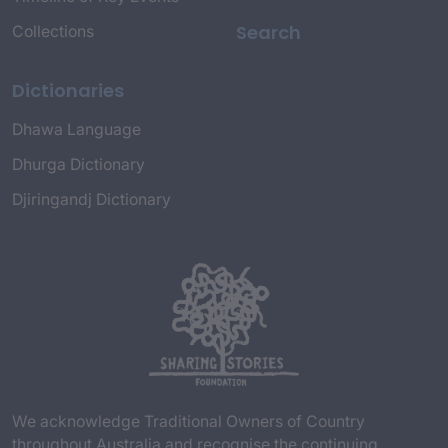
Search
Collections
Dictionaries
Dhawa Language
Dhurga Dictionary
Djiringandj Dictionary
We acknowledge Traditional Owners of Country
throughout Australia and recognise the continuing