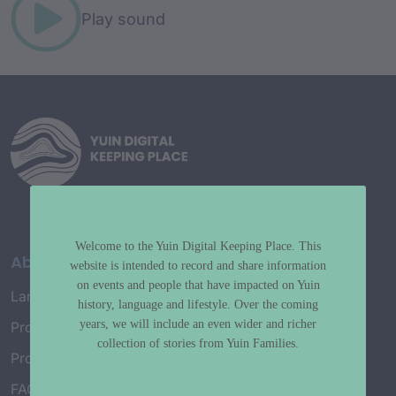
Play sound
Welcome to the Yuin Digital Keeping Place. This
About
website is intended to record and share information
on events and people that have impacted on Yuin
Language Map
history, language and lifestyle. Over the coming
years, we will include an even wider and richer
Project History
collection of stories from Yuin Families.
Project Working Group
FAQ’s