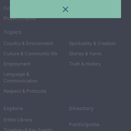
Connect with Us
Project Credits
Topics
Country & Environment
Spirituality & Creation
Culture & Community life
Stories & Yarns
Employment
Truth & History
Language &
Communication
Respect & Protocols
Explore
Directory
Entire Library
Participate
Timeline of Key Events