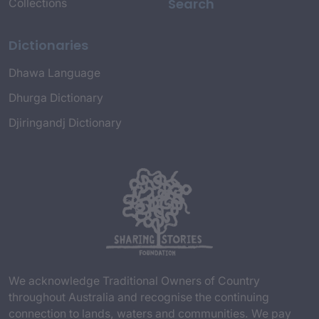
Search
Collections
Dictionaries
Dhawa Language
Dhurga Dictionary
Djiringandj Dictionary
We acknowledge Traditional Owners of Country
throughout Australia and recognise the continuing
connection to lands, waters and communities. We pay