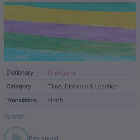
Article Content and Me
Dictionary
Djiringandj
Category
Time, Distance & Location
Translation
North
Word metadata
Spatial
Play sound