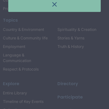
Connect with Us
Project Credits
Topics
Country & Environment
Spirituality & Creation
Culture & Community life
Stories & Yarns
Employment
Truth & History
Language &
Communication
Respect & Protocols
Explore
Directory
Entire Library
Participate
Timeline of Key Events