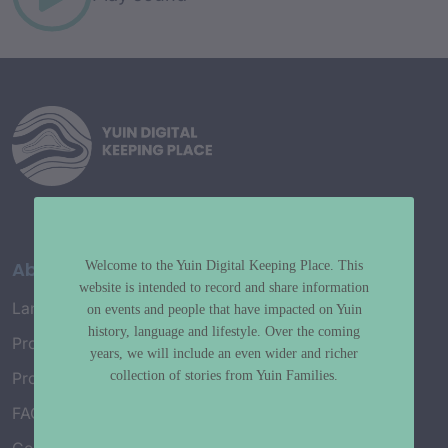
About
Welcome to the Yuin Digital Keeping Place. This
website is intended to record and share information
Language Map
on events and people that have impacted on Yuin
history, language and lifestyle. Over the coming
Project History
years, we will include an even wider and richer
collection of stories from Yuin Families.
Project Working Group
FAQ’s