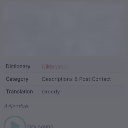
Article Content and Me
Dictionary
Djiringandj
Category
Descriptions & Post Contact
Translation
Greedy
Word metadata
Adjective.
Play sound