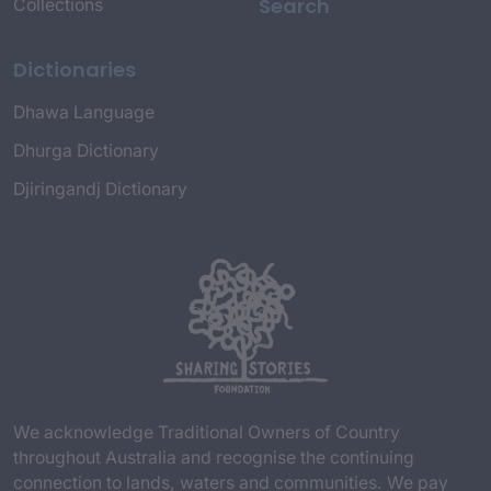
Search
Collections
Dictionaries
Dhawa Language
Dhurga Dictionary
Djiringandj Dictionary
We acknowledge Traditional Owners of Country
throughout Australia and recognise the continuing
connection to lands, waters and communities. We pay