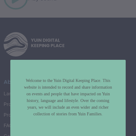
About
Welcome to the Yuin Digital Keeping Place. This
website is intended to record and share information
Language Map
on events and people that have impacted on Yuin
history, language and lifestyle. Over the coming
Project History
years, we will include an even wider and richer
collection of stories from Yuin Families.
Project Working Group
FAQ’s