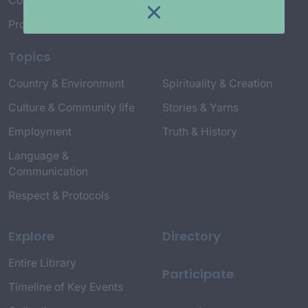
Connect with Us
Project Credits
Topics
Country & Environment
Spirituality & Creation
Culture & Community life
Stories & Yarns
Employment
Truth & History
Language &
Communication
Respect & Protocols
Explore
Directory
Entire Library
Participate
Timeline of Key Events